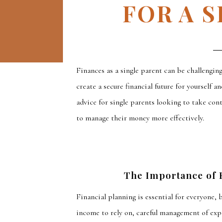
FOR A 
F
inances as a single parent can be
challenging
create
a secure financial future for yourself an
advice for single parents looking to take con
to manage their money more effectively.
The Importance of F
Financial planning is essential for everyone, 
income to rely on, careful management of exp