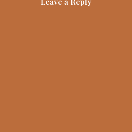
Leave a Reply