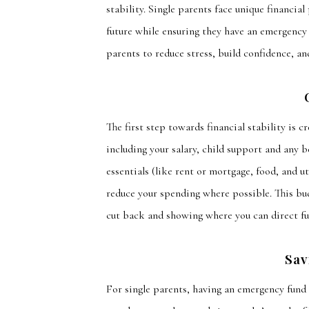
stability. Single parents face unique financial
future while ensuring they have an emergency 
parents to reduce stress, build confidence, an
The first step towards financial stability is c
including
your salary, child support
and
any be
essentials (like rent or mortgage, food, and ut
reduce your spending where possible. This bud
cut back and showing where you can direct f
Sav
For single parents, having an emergency fund