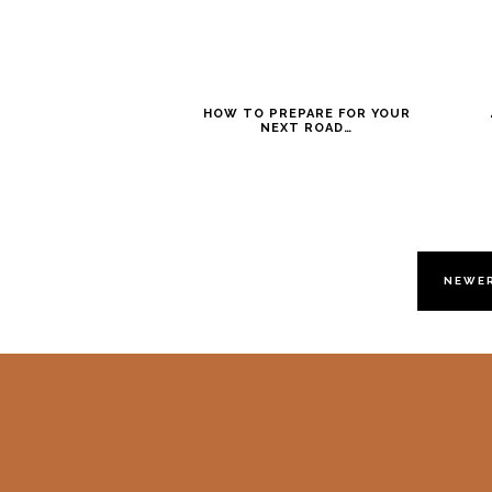
HOW TO PREPARE FOR YOUR
NEXT ROAD…
NEWE