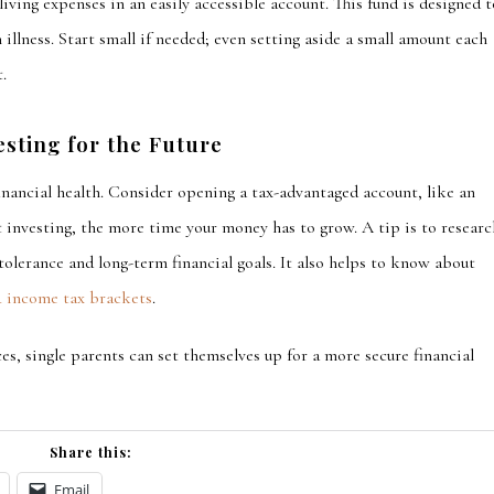
living expenses in
an easily accessible account. This fund
is designed
t
 illness. Start small if needed; even setting aside a small amount each
.
esting for the Future
financial health. Consider opening a tax-advantaged account, like an
rt investing, the more time your money has to grow. A tip is to researc
tolerance and long-term financial goals. It also helps to know about
4 income tax brackets
.
es, single parents can set themselves up for a more secure financial
Share this:
Email