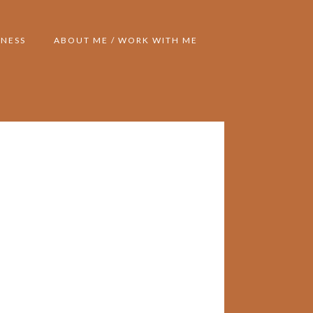
NESS
ABOUT ME / WORK WITH ME