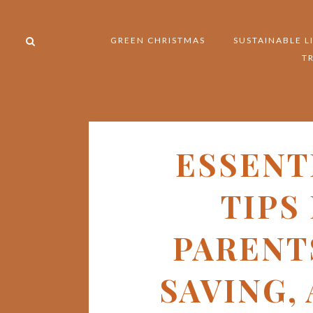
GREEN CHRISTMAS
SUSTAINABLE L
T
ESSENT
TIPS
PARENT
SAVING,