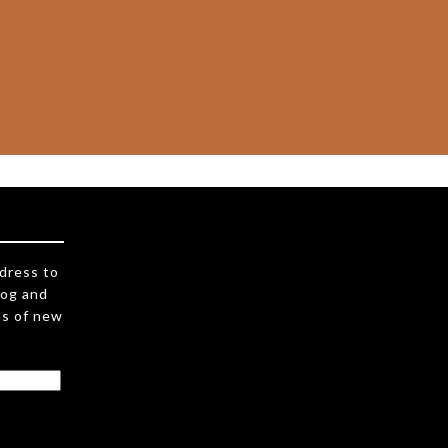
ddress to
log and
ns of new