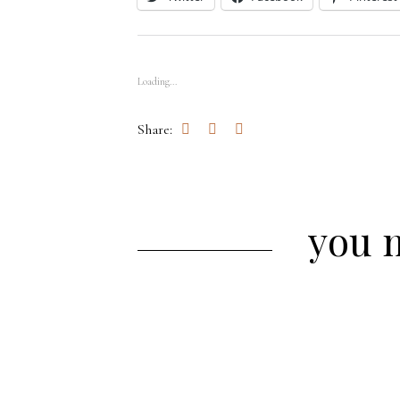
Loading...
Share:
you m