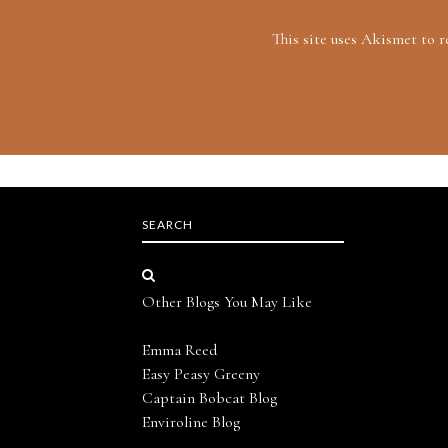
This site uses Akismet to 
SEARCH
Other Blogs You May Like
Emma Reed
Easy Peasy Greeny
Captain Bobcat Blog
Enviroline Blog