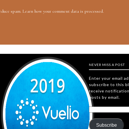
reduce spam.
Learn how your comment data is processed.
NEVER MISS A POST
Enter your email a
subscribe to this b
receive notificatio
posts by email.
Subscribe