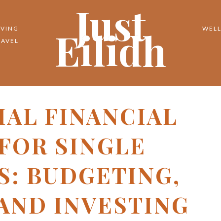
Just
Eilidh
IVING
WELL
RAVEL
IAL FINANCIAL
 FOR SINGLE
S: BUDGETING,
 AND INVESTING