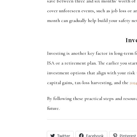
save between three and six months’ worth of 
cover
unforeseen events, such as job loss or an
month can gradually help build your safety net
Inv
Investing is another key factor in long-term 
ISA or a retirement plan. The earlier you sta
investment options that align with your risk 
capital gains, tax-loss harvesting, and the
202
By following these practical steps and resourc
future.
Twitter
Facebook
Pinterest