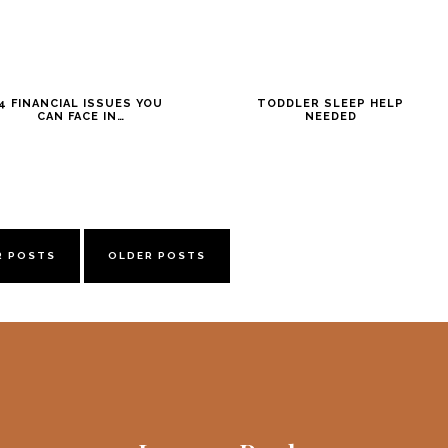
4 FINANCIAL ISSUES YOU
TODDLER SLEEP HELP
CAN FACE IN…
NEEDED
R POSTS
OLDER POSTS