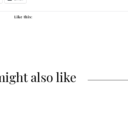
Like this:
ight also like