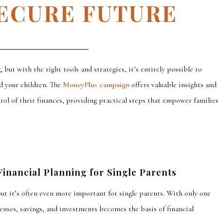
SECURE FUTURE
, but with the right tools and strategies,
it’s entirely possible to
d your children.
The
MoneyPlus campaign
offers valuable insights and
trol of their finances, providing practical steps that empower familie
inancial Planning for Single Parents
but it’s often even more important for single parents. With only one
enses, savings, and investments becomes the basis of financial