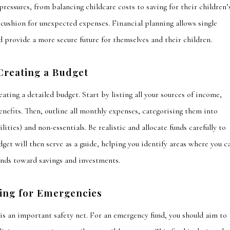
 pressures, from balancing childcare costs to saving for their children’
cushion for unexpected expenses. Financial planning allows single
d provide a more secure future for themselves and their children.
Creating a Budget
reating a detailed budget.
Start by listing all your sources of income,
nefits. Then, outline all monthly expenses,
categorising
them into
ilities
) and non-essentials. Be realistic and allocate funds carefully to
get will then serve as a guide, helping you identify areas where you c
unds toward savings and investments.
ing for Emergencies
 is an important safety net. For an emergency fund, you should
aim to