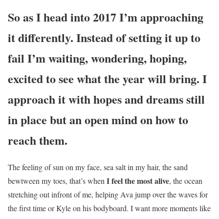
So as I head into 2017 I’m approaching
it differently. Instead of setting it up to
fail I’m waiting, wondering, hoping,
excited to see what the year will bring. I
approach it with hopes and dreams still
in place but an open mind on how to
reach them.
The feeling of sun on my face, sea salt in my hair, the sand
I feel the most alive
bewtween my toes, that’s when
, the ocean
stretching out infront of me, helping Ava jump over the waves for
the first time or Kyle on his bodyboard. I want more moments like