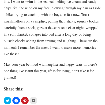
this. I want to swim in the sea, eat melting ice cream and sandy
chips, feel the wind on my face, blowing through my hair as I ride
a bike, trying to catch up with the boys, so fast now. Toast
marshmallows on a campfire, pulling their sticky, squishy bodies
carefully from a stick, gaze at the stars on a clear night, wrapped
in a soft blanket, collapse into bed after a long day of being
outside cheeks aching from smiling and laughing. These are the
moments I remember the most, I want to make more memories
like these!
May your year be filled with laughter and happy tears. If there’s
one thing I’ve learnt this year, life is for living, don’t take it for
granted!
Share this: