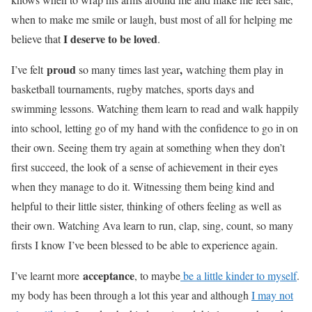
when to make me smile or laugh, bust most of all for helping me
I deserve to be loved
believe that
.
proud
,
I’ve felt
so many times last year
watching them play in
basketball tournaments, rugby matches, sports days and
swimming lessons. Watching them learn to read and walk happily
into school, letting go of my hand with the confidence to go in on
their own. Seeing them try again at something when they don’t
first succeed, the look of
a sense of achievement
in their eyes
when they manage to do it. Witnessing them being kind and
helpful to their little sister, thinking of others feeling as well as
their own. Watching Ava learn to run, clap, sing, count, so many
firsts I know I’ve been blessed to be able to experience again.
acceptance
I’ve learnt more
, to maybe
be a little kinder to myself
.
my body has been through a lot this year and although
I may not