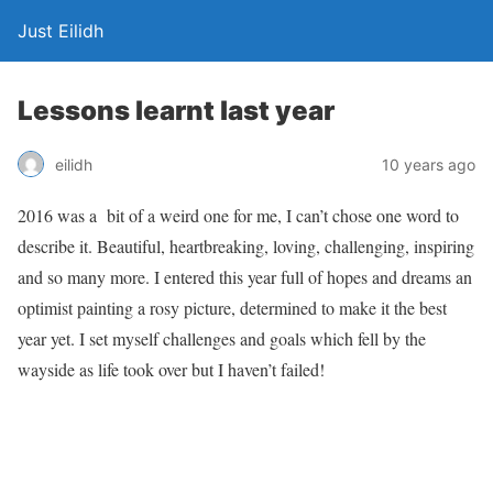
Just Eilidh
Lessons learnt last year
10 years ago
eilidh
2016 was a bit of a weird one for me, I can’t chose one word to
describe it. Beautiful, heartbreaking, loving, challenging, inspiring
and so many more. I entered this year full of hopes and dreams an
optimist painting a rosy picture, determined to make it the best
year yet. I set myself challenges and goals which fell by the
wayside as life took over but I haven’t failed!