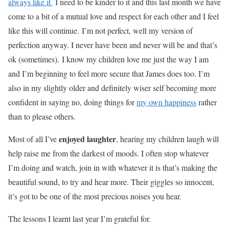
always like it
I need to be kinder to it and this last month we have
come to a bit of a mutual love and respect for each other and I feel
like this will continue.
I’m not perfect, well my version of
perfection anyway. I never have been and never will be and that’s
ok (sometimes).
I know my children love me just the way I am
and I’m beginning to feel more secure that James does too. I’m
also in my slightly older and definitely wiser self becoming more
confident in saying no, doing things for
my own happiness
rather
than to please others.
enjoyed laughter
Most of all I’ve
, hearing my children laugh will
help raise me from the darkest of moods. I often stop whatever
I’m doing and watch, join in with whatever it is that’s making the
beautiful sound, to try and hear more. Their giggles so innocent,
it’s got to be one of the most precious noises you hear.
The lessons I learnt last year I’m grateful for.