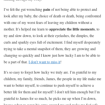
pain
I’ve felt the gut wrenching
of not being able to protect and
look after my baby, the choice of death or death, being confronted
with one of my worst fears of leaving my children without a
appreciate the little moments
mother. It’s helped me learn to
, to
try and slow down, to look at their eyelashes, the dimples, the
curls and sparkly eyes full of excitement. I find myself desperately
trying to take a mental snapshot of them, they are growing and
changing so quickly and I know just how lucky I am to be able to
be a part of that.
I don’t want to miss it
!
It’s so easy to forget how lucky we truly are. I’m grateful to my
children, my family, friends, James, the people in my life make me
want to better myself, to continue to push myself to achieve a
better life for them and for myself! I don’t tell him enough but I’m
grateful to James for so much, he picks me up when I’m down,
knows when to wrap his arms around me and make me feel safe,