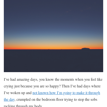
I’ve had amazing days, you know the moments when you feel like
crying just because you are so happy? Then I’ve had days where
I’ve woken up and
not known how I’m going to make it through
the day
, crumpled on the bedroom floor trying to stop the sobs
racking through my body.