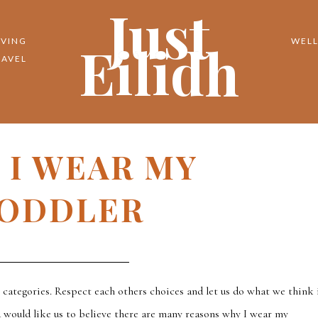
Just
Eilidh
IVING
WELL
RAVEL
 I WEAR MY
ODDLER
y categories. Respect each others choices and let us do what we think 
a would like us to believe there are many reasons why I wear my