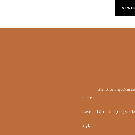
NEWE
Abi - Something About B
at 1:24 pm
Love this! 100% agree, we l
Reply