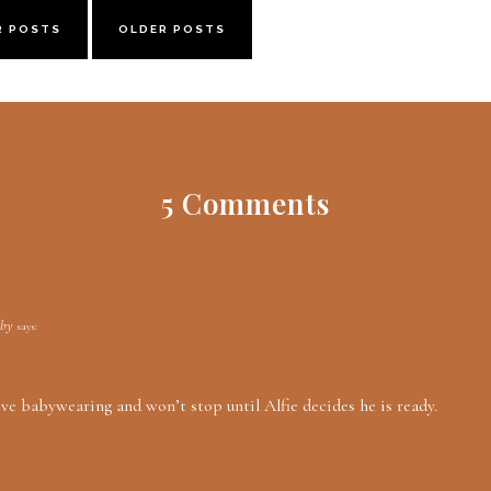
R POSTS
OLDER POSTS
5 Comments
aby
says:
ove babywearing and won’t stop until Alfie decides he is ready.