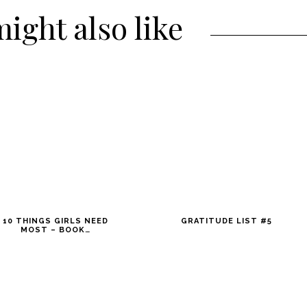
ight also like
10 THINGS GIRLS NEED
GRATITUDE LIST #5
MOST – BOOK…