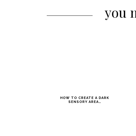
you m
HOW TO CREATE A DARK
SENSORY AREA…