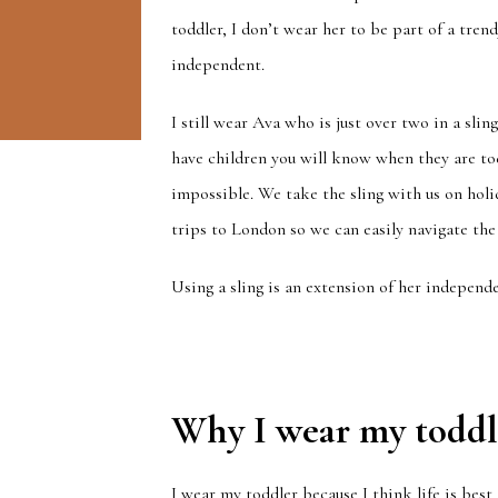
toddler, I don’t wear her to be part of a tre
independent.
I still wear Ava who is just over two in a slin
have children you will know when they are to
impossible. We take the sling with us on holida
trips to London so we can easily navigate the
Using a sling is an extension of her independe
Why I wear my toddl
I wear my toddler because I think life is best