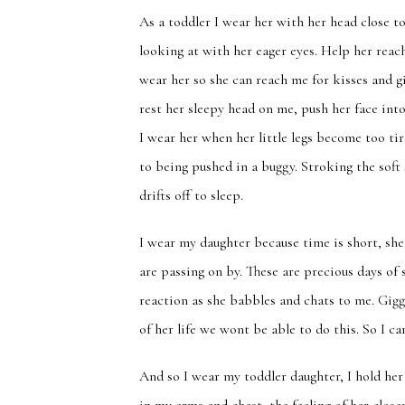
As a toddler I wear her with her head close t
looking at with her eager eyes. Help her reac
wear her so she can reach me for kisses and g
rest her sleepy head on me, push her face in
I wear her when her little legs become too ti
to being pushed in a buggy. Stroking the soft
drifts off to sleep.
I wear my daughter because time is short, she
are passing on by. These are precious days of
reaction as she babbles and chats to me. Gigg
of her life we wont be able to do this. So I ca
And so I wear my toddler daughter, I hold her