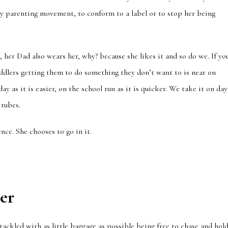
ndy parenting movement, to conform to a label or to stop her being
g, her Dad also wears her, why? because she likes it and so do we. If yo
ddlers getting them to do something they don’t want to is near on
y as it is easier, on the school run as it is quicker. We take it on day
 tubes.
nce. She chooses to go in it.
er
 tackled with as little baggage as possible being free to chase and hol