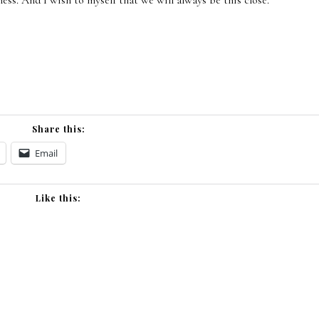
ness. And I wish to myself that we will always be this close.
Share this:
Email
Like this: