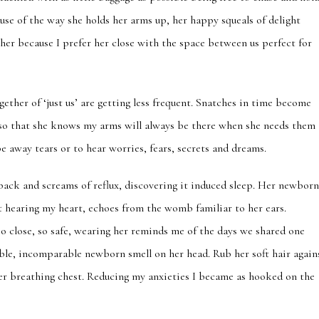
use of the way she holds her arms up, her happy squeals of delight
 her because I prefer her close with the space between us perfect for
gether of ‘just us’ are getting less frequent. Snatches in time become
r so that she knows my arms will always be there when she needs them
pe away tears or to hear worries, fears, secrets and dreams.
 back and screams of reflux, discovering it induced sleep. Her newbor
t hearing my heart, echoes from the womb familiar to her ears.
o close, so safe, wearing her reminds me of the days we shared one
ible, incomparable newborn smell on her head. Rub her soft hair again
 her breathing chest. Reducing my anxieties I became as hooked on the