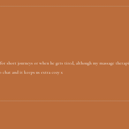
) for short journeys or when he gets tired, although my massage therapi
o chat and it keeps us extra cozy x