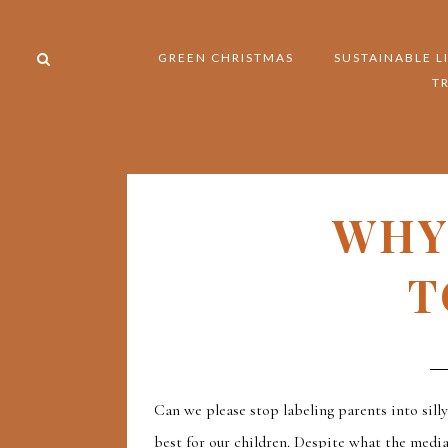
GREEN CHRISTMAS
SUSTAINABLE L
T
WHY
T
Can we please stop labeling parents into sill
best for our children. Despite what the medi