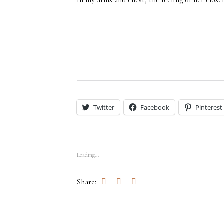
in my arms and chest, the feeling of her close
Twitter
Facebook
Pinterest
Loading...
Share: