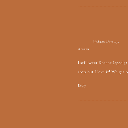
Moderate Mum
says:
at 9:22 pm
I still wear Roscoe (aged 3
stop but I love it! We get t
Reply