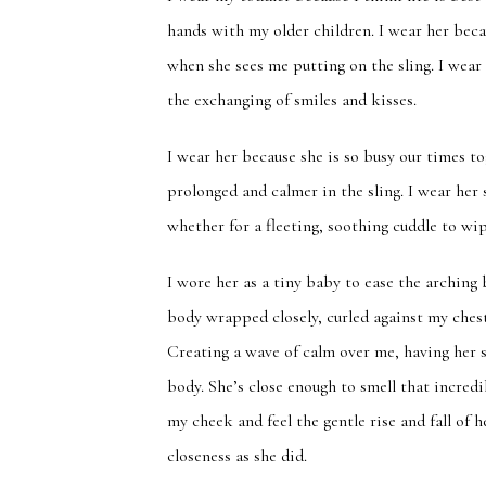
hands with my older children. I wear her beca
when she sees me putting on the sling. I wear
the exchanging of smiles and kisses.
I wear her because she is so busy our times to
prolonged and calmer in the sling. I wear he
whether for a fleeting, soothing cuddle to wi
I wore her as a tiny baby to ease the arching
body wrapped closely, curled against my ches
Creating a wave of calm over me, having her s
body. She’s close enough to smell that incred
my cheek and feel the gentle rise and fall of
closeness as she did.