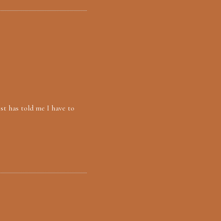
st has told me I have to