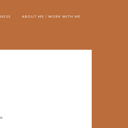
NESS
ABOUT ME / WORK WITH ME
is