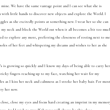
o mine. We have the same vantage point and I can see what she is
h with little hands to discover new objects and explore the World. I
iggles as she excitedly points at something new. I wear her so she can
to my neck and block the World out when it all becomes a bit too muc
red to explore any more, preferring the closeness of resting next to m
 soles of her feet and whispering my dreams and wishes to her as she
’s is growing so quickly and I know my days of being able to carry he
 sticky fingers reaching up to my face, watching her wait for my
les as I kiss her neck and calmness as I stroke her baby hair. For mos
rry her now.
 close, close my eyes and focus hard creating an imprint in my memor