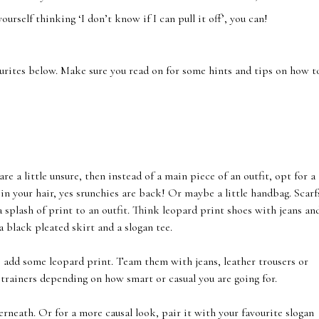
yourself thinking ‘I don’t know if I can pull it off’, you can!
ourites below. Make sure you read on for some hints and tips on how t
e a little unsure, then instead of a main piece of an outfit, opt for a
in your hair, yes srunchies are back! Or maybe a little handbag. Scarf
 splash of print to an outfit. Think leopard print shoes with jeans an
a black pleated skirt and a slogan tee.
o add some leopard print. Team them with jeans, leather trousers or
 trainers depending on how smart or casual you are going for.
erneath. Or for a more causal look, pair it with your favourite slogan