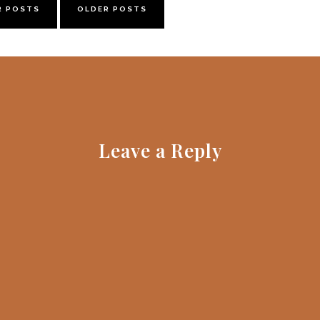
R POSTS
OLDER POSTS
Leave a Reply