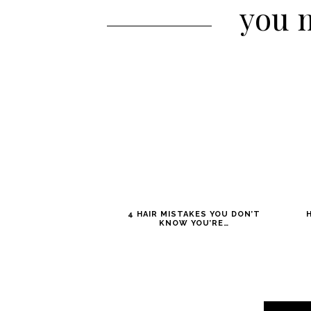
you m
4 HAIR MISTAKES YOU DON’T
KNOW YOU’RE…