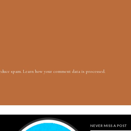
reduce spam.
Learn how your comment data is processed.
NEVER MISS A POST