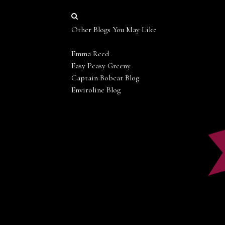
Other Blogs You May Like
Emma Reed
Easy Peasy Greeny
Captain Bobcat Blog
Enviroline Blog