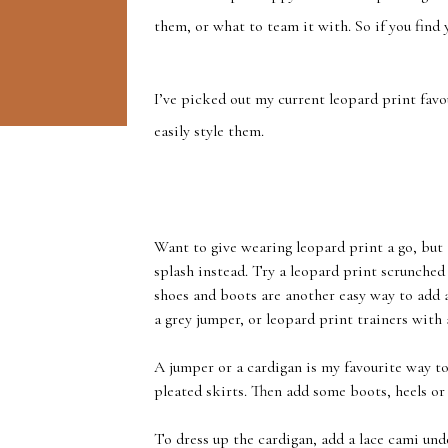
them, or what to team it with. So if you find 
I’ve picked out my current leopard print fav
easily style them.
Want to give wearing leopard print a go, but ar
splash instead. Try a leopard print scrunched 
shoes and boots are another easy way to add a
a grey jumper, or leopard print trainers with 
A jumper or a cardigan is my favourite way t
pleated skirts. Then add some boots, heels or
To dress up the cardigan, add a lace cami und