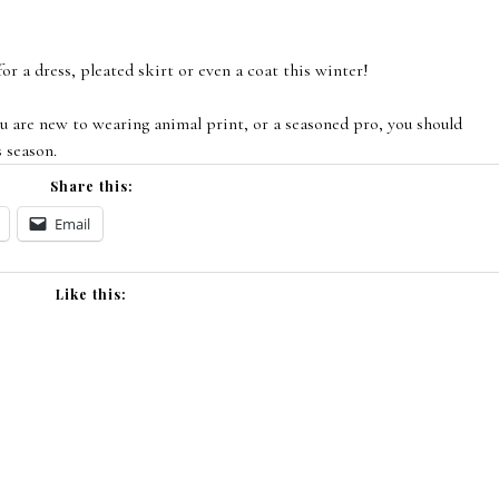
or a dress, pleated skirt or even a coat this winter!
 are new to wearing animal print, or a seasoned pro, you should
s season.
Share this:
Email
Like this: