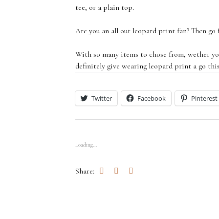
tee, or a plain top.
Are you an all out leopard print fan? Then go f
With so many items to chose from, wether you
definitely give wearing leopard print a go thi
Twitter
Facebook
Pinterest
Loading...
Share: