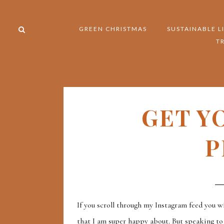
GREEN CHRISTMAS
SUSTAINABLE L
T
GET Y
P
If you scroll through my Instagram feed you wi
that I am super happy about. But speaking to a