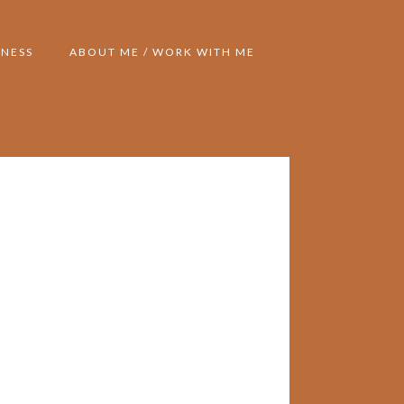
NESS
ABOUT ME / WORK WITH ME