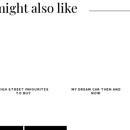
ight also like
HIGH STREET FAVOURITES
MY DREAM CAR THEN AND
TO BUY
NOW