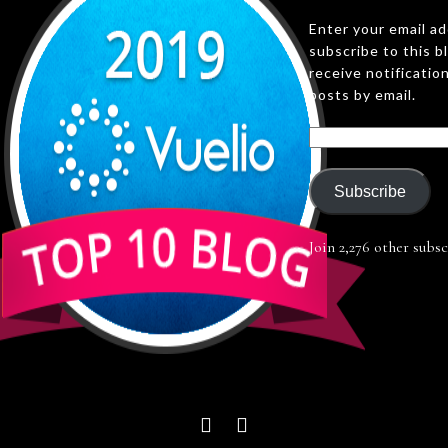
Enter your email a
subscribe to this b
receive notificatio
posts by email.
Subscribe
Join 2,276 other subsc