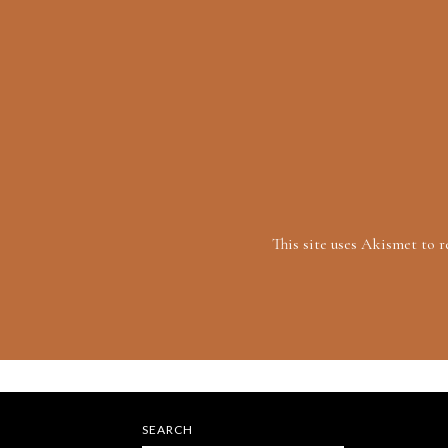
This site uses Akismet to 
SEARCH