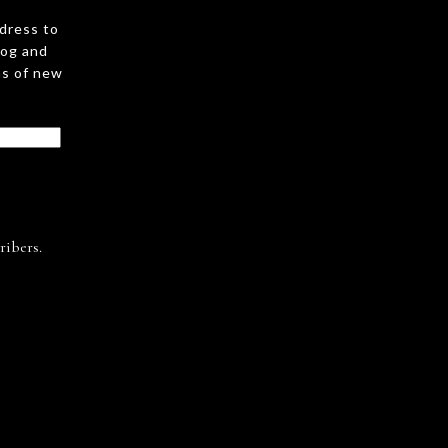
ddress to
log and
ns of new
ribers.