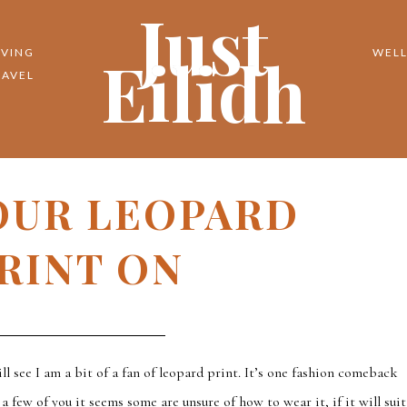
Just
Eilidh
IVING
WELL
RAVEL
OUR LEOPARD
RINT ON
ll see I am a bit of a fan of leopard print. It’s one fashion comeback
 few of you it seems some are unsure of how to wear it, if it will suit