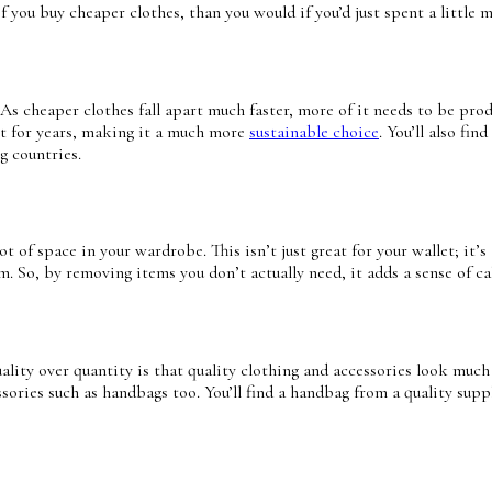
f you buy cheaper clothes, than you would if you’d just spent a little m
 As cheaper clothes fall apart much faster, more of it needs to be pr
ast for years, making it a much more
sustainable choice
. You’ll also f
g countries.
t of space in your wardrobe. This isn’t just great for your wallet; it’s
. So, by removing items you don’t actually need, it adds a sense of cal
lity over quantity is that quality clothing and accessories look much ni
sories such as handbags too. You’ll find a handbag from a quality supp