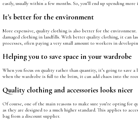
easily, usually within a few months. So, you’ll end up spending more i
It’s better for the environment
More expensive, quality clothing is also better for the environment.
damaged clothing in landfills. With better quality clothing, it can l
processes, often paying a very small amount to workers in developin
Helping you to save space in your wardrobe
When you focus on quality rather than quantity, it’s going to save a lo
when the wardrobe is full to the brim, it can add chaos into the room
Quality clothing and accessories looks nicer
Of course, one of the main reasons to make sure you’re opting for qua
as they are designed to a much higher standard. This applies to acces
bag from a discount supplier.