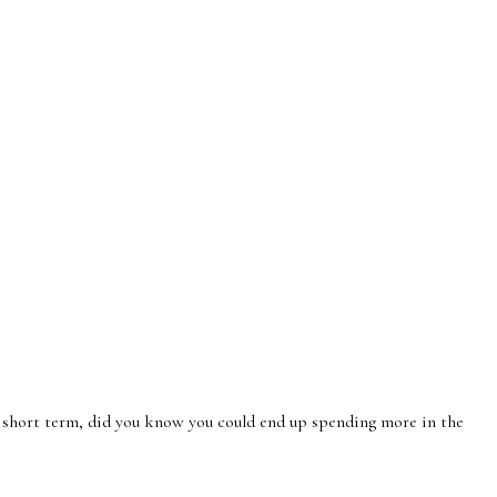
 short term, did you know you could end up spending more in the