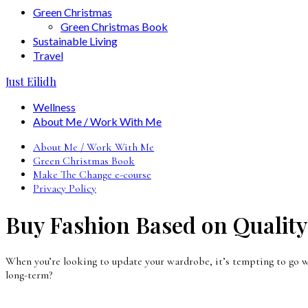
Green Christmas
Green Christmas Book
Sustainable Living
Travel
Just Eilidh
Wellness
About Me / Work With Me
About Me / Work With Me
Green Christmas Book
Make The Change e-course
Privacy Policy
Buy Fashion Based on Quality
When you’re looking to update your wardrobe, it’s tempting to go w
long-term?