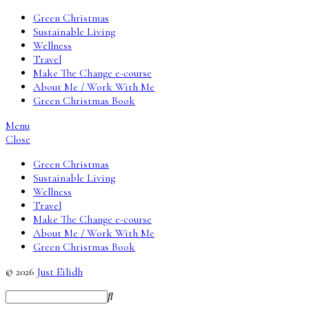
Green Christmas
Sustainable Living
Wellness
Travel
Make The Change e-course
About Me / Work With Me
Green Christmas Book
Menu
Close
Green Christmas
Sustainable Living
Wellness
Travel
Make The Change e-course
About Me / Work With Me
Green Christmas Book
© 2026
Just Eilidh