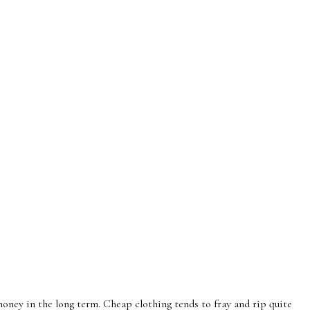
oney in the long term. Cheap clothing tends to fray and rip quite