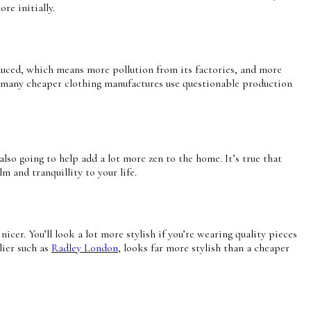
ore initially.
oduced, which means more pollution from its factories, and more
ind many cheaper clothing manufactures use questionable production
 also going to help add a lot more zen to the home. It’s true that
m and tranquillity to your life.
cer. You’ll look a lot more stylish if you’re wearing quality pieces
lier such as
Radley London
, looks far more stylish than a cheaper