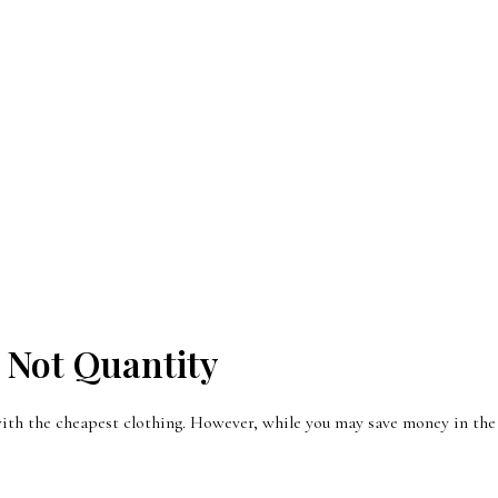
 Not Quantity
ith the cheapest clothing. However, while you may save money in the