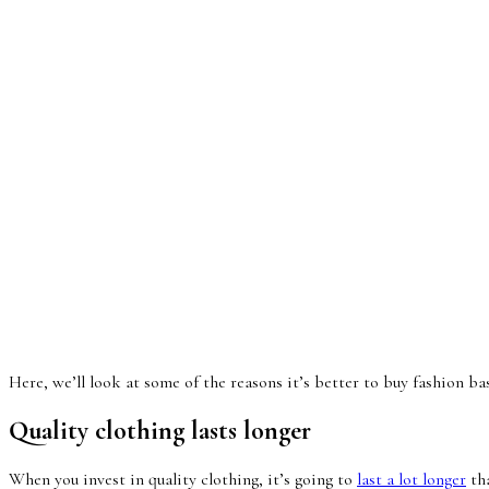
Here, we’ll look at some of the reasons it’s better to buy fashion ba
Quality clothing lasts longer
When you invest in quality clothing, it’s going to
last a lot longer
tha