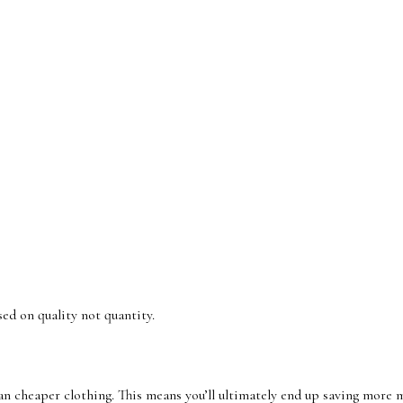
sed on quality not quantity.
n cheaper clothing. This means you’ll ultimately end up saving more m