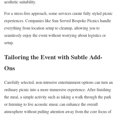
aesthetic suitability.
For a stress-free approach, some services curate fully styled picnic
experiences. Companies like Sun Served Bespoke Picnics handle
everything from location setup to cleanup, allowing you to
seamlessly enjoy the event without worrying about logistics or
setup.
Tailoring the Event with Subtle Add-
Ons
Carefully selected, non-intrusive entertainment options can turn an
ordinary picnic into a more immersive experience. After finishing
the meal, a simple activity such as taking a walk through the park
or listening to live acoustic music can enhance the overall
atmosphere without pulling attention away from the core focus of