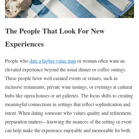
The People That Look For New
Experiences
People who
date a higher value man
or woman often want an
elevated experience beyond the usual dinner or coffee outings.
These people favor well-curated events or venues, such as
exclusive restaurants, private wine tastings, or evenings at cultural
hubs like opera houses or art galleries. The focus shifts to creating
meaningful connections in settings that reflect sophistication and
intent. When dating someone who values quality and refinement,
preparation matters—knowing the nuances of the setting or event
can help make the experience enjoyable and memorable for both.