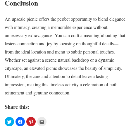
Conclusion
An upscale picnic offers the perfect opportunity to blend elegance
with intimacy, creating a memorable experience without
unnecessary extravagance. You can craft a meaningful outing that
fosters connection and joy by focusing on thoughtful details—
from the ideal location and menu to subtle personal touches.
Whether set against a serene natural backdrop or a dynamic
cityscape, an elevated picnic showcases the beauty of simplicity.
Ultimately, the care and attention to detail leave a lasting
impression, making this timeless activity a celebration of both
refinement and genuine connection.
Share this: