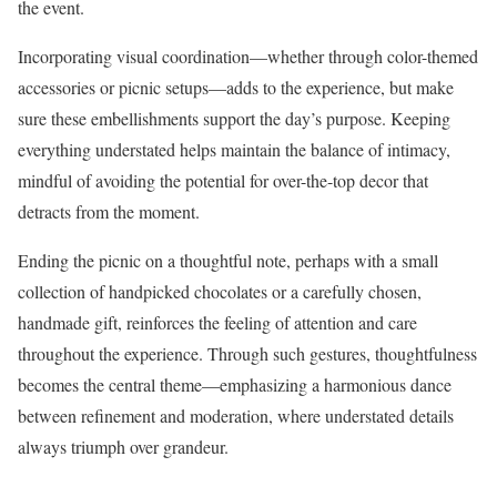
the event.
Incorporating visual coordination—whether through color-themed
accessories or picnic setups—adds to the experience, but make
sure these embellishments support the day’s purpose. Keeping
everything understated helps maintain the balance of intimacy,
mindful of avoiding the potential for over-the-top decor that
detracts from the moment.
Ending the picnic on a thoughtful note, perhaps with a small
collection of handpicked chocolates or a carefully chosen,
handmade gift, reinforces the feeling of attention and care
throughout the experience. Through such gestures, thoughtfulness
becomes the central theme—emphasizing a harmonious dance
between refinement and moderation, where understated details
always triumph over grandeur.