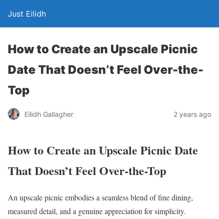
Just Eilidh
How to Create an Upscale Picnic
Date That Doesn’t Feel Over-the-
Top
2 years ago
Eilidh Gallagher
How to Create an Upscale Picnic Date
That Doesn’t Feel Over-the-Top
An upscale picnic embodies a seamless blend of fine dining,
measured detail, and a genuine appreciation for simplicity.