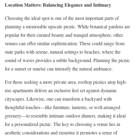
Location Matters: Balancing Elegance and Intimacy
Choosing the ideal spot is one of the most important parts of
planning a memorable upscale picnic. While botanical gardens are
popular for their curated beauty and tranquil atmosphere, other
venues can offer similar sophistication. These could range from
state parks with serene, natural settings to beaches, where the
sound of waves provides a subtle background. Planning the picnic
for a sunset or sunrise can intensify the natural ambiance.
For those seeking a more private area, rooftop picnics atop high-
rise apartments deliver an exclusive feel set against dynamic
cityscapes. Likewise, one can transform a backyard with
thoughtful touches—like furniture, lanterns, or well-arranged
greenery—to resemble intimate outdoor dinners, making it ideal
for a personalized picnic. The key to choosing a venue lies in
aesthetic considerations and ensuring it promotes a sense of