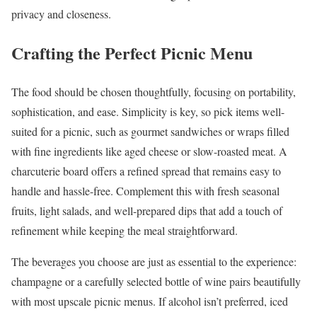
privacy and closeness.
Crafting the Perfect Picnic Menu
The food should be chosen thoughtfully, focusing on portability,
sophistication, and ease. Simplicity is key, so pick items well-
suited for a picnic, such as gourmet sandwiches or wraps filled
with fine ingredients like aged cheese or slow-roasted meat. A
charcuterie board offers a refined spread that remains easy to
handle and hassle-free. Complement this with fresh seasonal
fruits, light salads, and well-prepared dips that add a touch of
refinement while keeping the meal straightforward.
The beverages you choose are just as essential to the experience:
champagne or a carefully selected bottle of wine pairs beautifully
with most upscale picnic menus. If alcohol isn’t preferred, iced