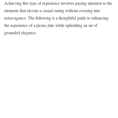
Achieving this type of experience involves paying attention to the
elements that elevate a casual outing without crossing into
extravagance. The following is a thoughtful guide to enhancing
the experience of a picnic date while upholding an air of
grounded elegance.