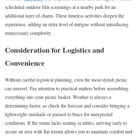
scheduled outdoor film screenings at a nearby park for an
additional layer of charm. These timeless activities deepen the
experience, adding an extra level of intrigue without introducing
unnecessary complexity.
Consideration for Logistics and
Convenience
Without careful logistical planning, even the most stylish picnic
can unravel. Pay attention to practical matters before assembling
everything into your picnic basket. Weather is always a
determining factor, so check the forecast and consider bringing a
lightweight sunshade or parasol to brace for unexpected
conditions. If the venue lacks seating or tables, arriving early to
secure an area with flat terrain allows you to maintain comfort and