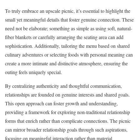
To truly embrace an upscale picnic, it’s essential to highlight the
small yet meaningful details that foster genuine connection. These
need not be elaborate; something as simple as using soft, natural-
fiber blankets or carefully arranging the seating area can add
sophistication. Additionally, tailoring the menu based on shared
culinary adventures or selecting foods with personal meaning can
create a more intimate and distinctive atmosphere, ensuring the
outing feels uniquely special.
By centralizing authenticity and thoughtful communication,
relationships are founded on genuine interests and shared goals.
This open approach can foster growth and understanding,
providing a framework for exploring non-traditional relationship
forms that enrich rather than complicate connections. The picnic
can mirror broader relationship goals through such aspirations,
focusing on meaningful interaction rather than material