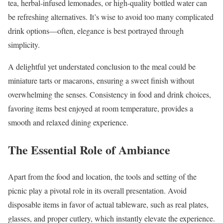
tea, herbal-infused lemonades, or high-quality bottled water can
be refreshing alternatives. It’s wise to avoid too many complicated
drink options—often, elegance is best portrayed through
simplicity.
A delightful yet understated conclusion to the meal could be
miniature tarts or macarons, ensuring a sweet finish without
overwhelming the senses. Consistency in food and drink choices,
favoring items best enjoyed at room temperature, provides a
smooth and relaxed dining experience.
The Essential Role of Ambiance
Apart from the food and location, the tools and setting of the
picnic play a pivotal role in its overall presentation. Avoid
disposable items in favor of actual tableware, such as real plates,
glasses, and proper cutlery, which instantly elevate the experience.