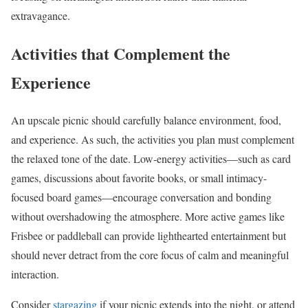
extravagance.
Activities that Complement the
Experience
An upscale picnic should carefully balance environment, food,
and experience. As such, the activities you plan must complement
the relaxed tone of the date. Low-energy activities—such as card
games, discussions about favorite books, or small intimacy-
focused board games—encourage conversation and bonding
without overshadowing the atmosphere. More active games like
Frisbee or paddleball can provide lighthearted entertainment but
should never detract from the core focus of calm and meaningful
interaction.
Consider
stargazing
if your picnic extends into the night, or attend