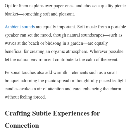
Opt for linen napkins over paper ones, and choose a quality picnic
blanket—something soft and pleasant.
Ambient sounds
are equally important. Soft music from a portable
speaker can set the mood, though natural soundscapes—such as
waves at the beach or birdsong in a garden—are equally
beneficial for creating an organic atmosphere. Wherever possible,
let the natural environment contribute to the calm of the event.
Personal touches also add warmth—elements such as a small
bouquet adorning the picnic spread or thoughtfully placed tealight
candles evoke an air of attention and care, enhancing the charm
without feeling forced.
Crafting Subtle Experiences for
Connection