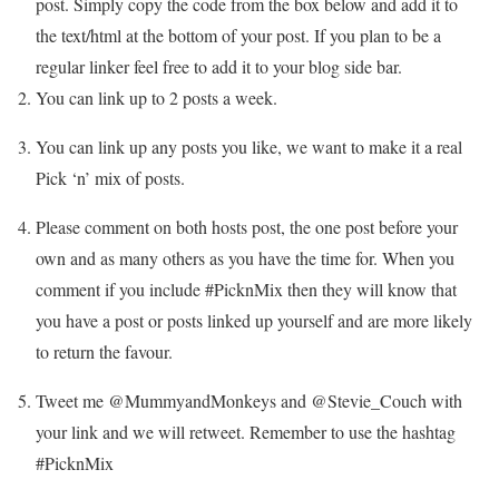
post. Simply copy the code from the box below and add it to
the text/html at the bottom of your post. If you plan to be a
regular linker feel free to add it to your blog side bar.
You can link up to 2 posts a week.
You can link up any posts you like, we want to make it a real
Pick ‘n’ mix of posts.
Please comment on both hosts post, the one post before your
own and as many others as you have the time for. When you
comment if you include #PicknMix then they will know that
you have a post or posts linked up yourself and are more likely
to return the favour.
Tweet me @MummyandMonkeys and @Stevie_Couch with
your link and we will retweet. Remember to use the hashtag
#PicknMix