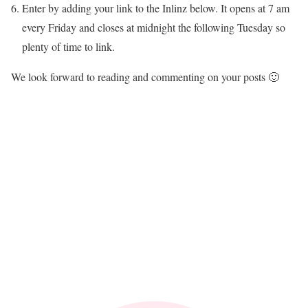
Enter by adding your link to the Inlinz below. It opens at 7 am
every Friday and closes at midnight the following Tuesday so
plenty of time to link.
We look forward to reading and commenting on your posts 🙂