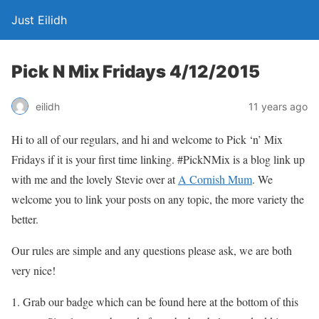
Just Eilidh
Pick N Mix Fridays 4/12/2015
11 years ago
eilidh
Hi to all of our regulars, and hi and welcome to Pick ‘n’ Mix
Fridays if it is your first time linking. #PickNMix is a blog link up
with me and the lovely Stevie over at
A Cornish Mum
. We
welcome you to link your posts on any topic, the more variety the
better.
Our rules are simple and any questions please ask, we are both
very nice!
Grab our badge which can be found here at the bottom of this