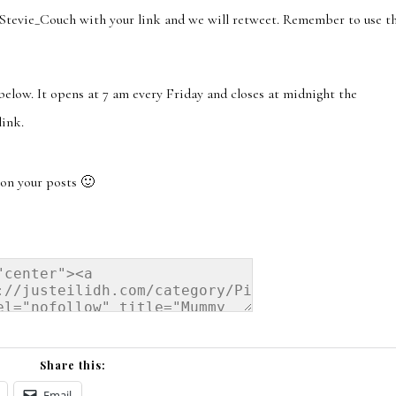
ie_Couch with your link and we will retweet. Remember to use t
 below. It opens at 7 am every Friday and closes at midnight the
link.
on your posts 🙂
Share this:
Email