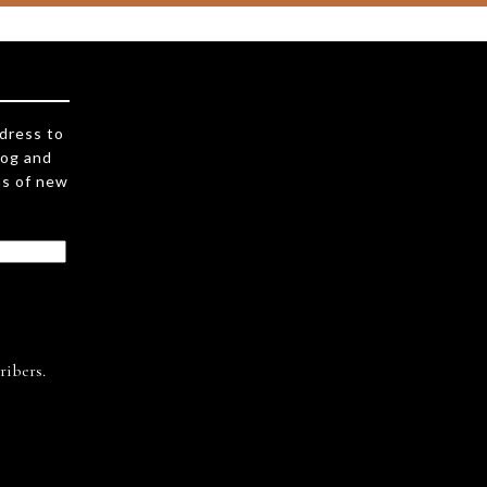
ddress to
log and
ns of new
ribers.