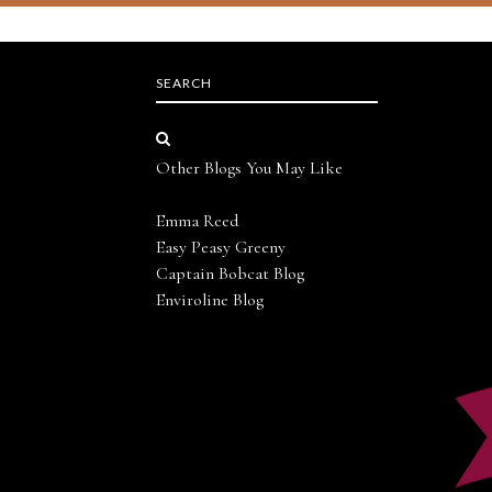
SEARCH
Other Blogs You May Like
Emma Reed
Easy Peasy Greeny
Captain Bobcat Blog
Enviroline Blog