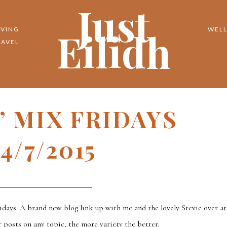
Just
Eilidh
IVING
WELL
RAVEL
N’ MIX FRIDAYS
4/7/2015
idays. A brand new blog link up with me and the lovely Stevie over at
 posts on any topic, the more variety the better.