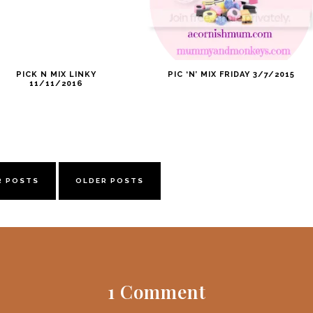
PICK N MIX LINKY
PIC ‘N’ MIX FRIDAY 3/7/2015
11/11/2016
R POSTS
OLDER POSTS
1 Comment