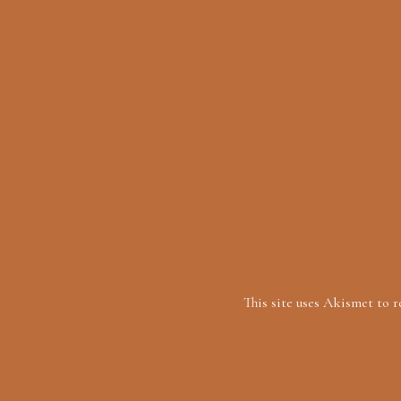
This site uses Akismet to 