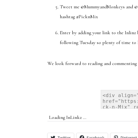
Tweet me @MummyandMonkeys and @Stev
hashtag #PicknMix
Enter by adding your link to the Inlinz
following Tuesday so plenty of time to 
We look forward to reading and commenting 
Loading InLinkz ...
Twitter
Facebook
Pinterest