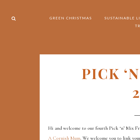
GREEN CHRISTMAS
SUSTAINABLE L
T
PICK ‘
2
Hi and welcome to our fourth Pick ‘n’ Mix Fr
A Cornish Mum
. We welcome you to link your