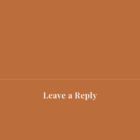
Leave a Reply