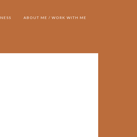
NESS
ABOUT ME / WORK WITH ME