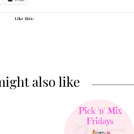
Like this:
ight also like