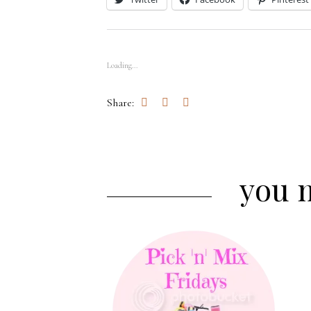
Loading...
Share:
you m