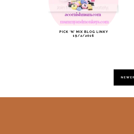
PICK ‘N’ MIX BLOG LINKY
19/2/2016
NEWE