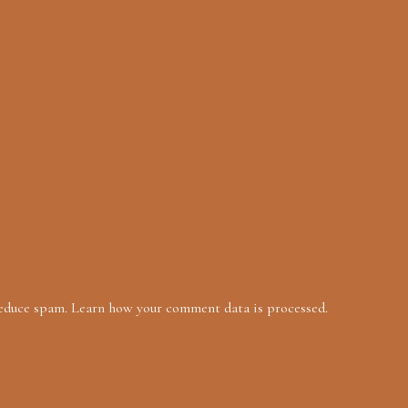
reduce spam.
Learn how your comment data is processed.