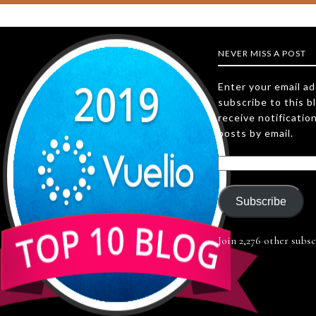
NEVER MISS A POST
Enter your email a
subscribe to this b
receive notificatio
posts by email.
Subscribe
Join 2,276 other subsc