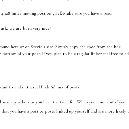
 4,128 miles moving post on grief. Make sure you have a read.
 ask, we are both very nice!
ound here or on Stevie’s site. Simply copy the code from the box
 bottom of your post. If you plan to be a regular linker feel free to a
want to make it a real Pick ‘n’ mix of posts.
 as many others as you have the time for. When you comment if you
that you have a post or posts linked up yourself and are more likely 