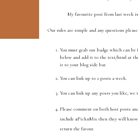
My favourite post from last week is
Our rules are simple and any questions please
You must grab our badge which can be f
below and add it to the text/html at the
it to your blog side bar.
You can link up to 2 posts a week.
You can link up any posts you like, we 
Please comment on both host posts and
include #PicknMix then they will know 
return the favour.