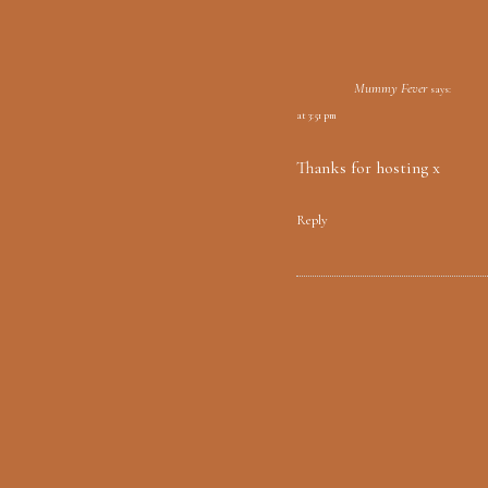
Mummy Fever
says:
at 3:51 pm
Thanks for hosting x
Reply