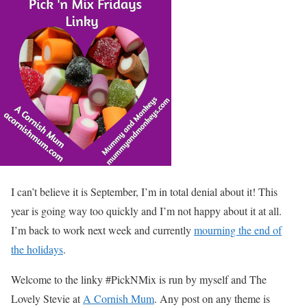
I can’t believe it is September, I’m in total denial about it! This
year is going way too quickly and I’m not happy about it at all.
I’m back to work next week and currently
mourning the end of
the holidays
.
Welcome to the linky #PickNMix is run by myself and The
Lovely Stevie at
A Cornish Mum
. Any post on any theme is