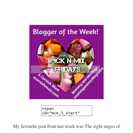
My favourite post from last week was The eight stages of