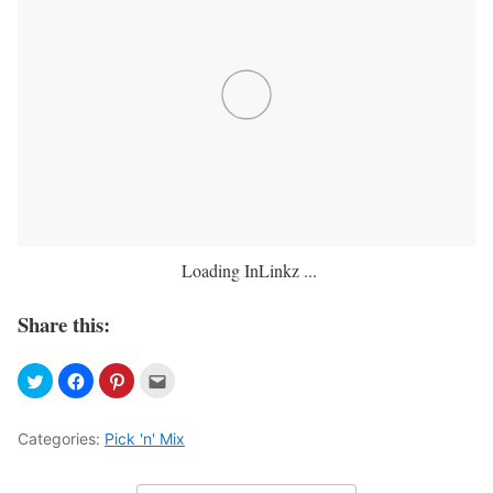
Loading InLinkz ...
Share this:
Categories:
Pick 'n' Mix