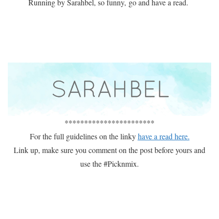
Running by Sarahbel, so funny, go and have a read.
***********************
For the full guidelines on the linky
have a read here.
Link up, make sure you comment on the post before yours and
use the #Picknmix.