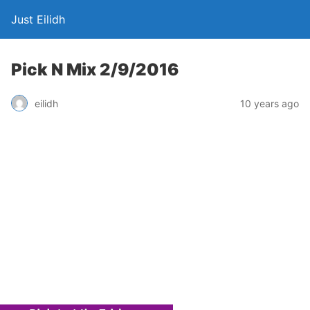
Just Eilidh
Pick N Mix 2/9/2016
10 years ago
eilidh