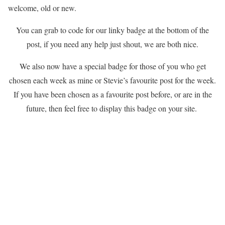
welcome, old or new.
You can grab to code for our linky badge at the bottom of the
post, if you need any help just shout, we are both nice.
We also now have a special badge for those of you who get
chosen each week as mine or Stevie’s favourite post for the week.
If you have been chosen as a favourite post before, or are in the
future, then feel free to display this badge on your site.