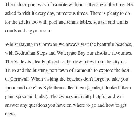
The indoor pool was a favourite with our little one at the time. He
asked to visit it every day, numerous times. There is plenty to do
for the adults too with pool and tennis tables, squash and tennis
courts and a gym room.
Whilst staying in Cornwall we always visit the beautiful beaches,
with Bedruthan Steps and Watergate Bay our absolute favourites.
The Valley is ideally placed, only a few miles from the city of
Truro and the bustling port town of Falmouth to explore the best
of Cornwall. When visiting the beaches don’t forget to take you
‘poon and cake’ as Kyle then called them (spade, it looked like a
giant spoon and rake). The owners are really helpful and will
answer any questions you have on where to go and how to get
there.