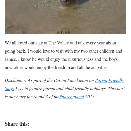
We all loved our stay at The Valley and talk every year about
going back. I would love to visit with my two other children and
James. I know he would enjoy the luxuriousness and the boys
now older would enjoy the freedom and all the activities.
Disclaimer: As part of the Parent Panel team on
Parent Friendly
Stays
I get to feature parent and child friendly holidays. This post
is our entry for round 3 of the
#parentpanel
2015.
Share this: