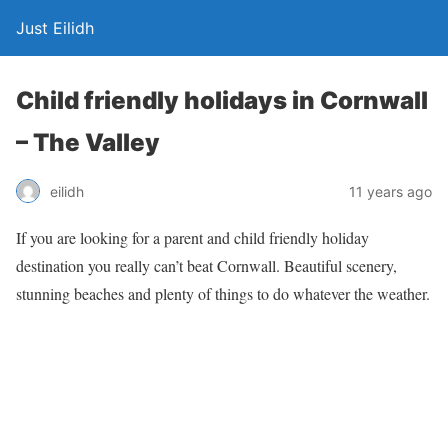
Just Eilidh
Child friendly holidays in Cornwall
– The Valley
11 years ago
eilidh
If you are looking for a parent and child friendly holiday
destination you really can’t beat Cornwall. Beautiful scenery,
stunning beaches and plenty of things to do whatever the weather.