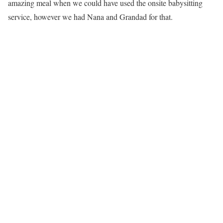
amazing meal when we could have used the onsite babysitting
service, however we had Nana and Grandad for that.