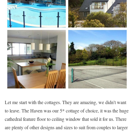
Let me start with the cottages. They are amazing, we didn’t want
to leave. The Haven was our 5* cottage of choice, it was the huge
cathedral feature floor to ceiling window that sold it for us. There
are plenty of other designs and sizes to suit from couples to larger