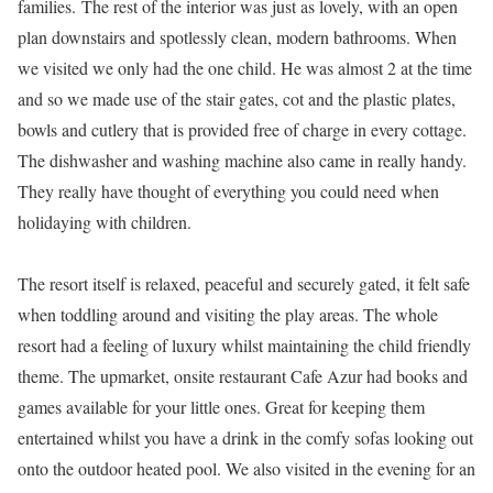
families. The rest of the interior was just as lovely, with an open
plan downstairs and spotlessly clean, modern bathrooms. When
we visited we only had the one child. He was almost 2 at the time
and so we made use of the stair gates, cot and the plastic plates,
bowls and cutlery that is provided free of charge in every cottage.
The dishwasher and washing machine also came in really handy.
They really have thought of everything you could need when
holidaying with children.
The resort itself is relaxed, peaceful and securely gated, it felt safe
when toddling around and visiting the play areas. The whole
resort had a feeling of luxury whilst maintaining the child friendly
theme. The upmarket, onsite restaurant Cafe Azur had books and
games available for your little ones. Great for keeping them
entertained whilst you have a drink in the comfy sofas looking out
onto the outdoor heated pool. We also visited in the evening for an