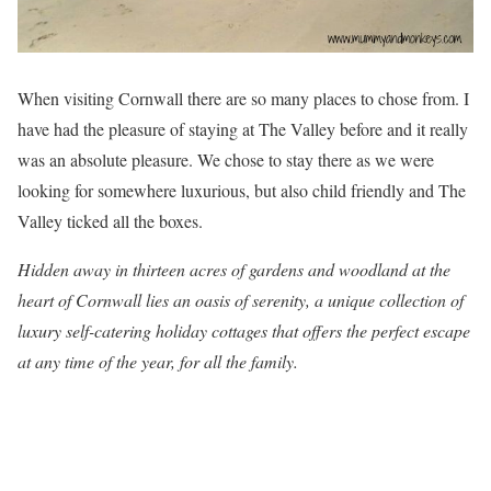
When visiting Cornwall there are so many places to chose from. I
have had the pleasure of staying at The Valley before and it really
was an absolute pleasure. We chose to stay there as we were
looking for somewhere luxurious, but also child friendly and The
Valley ticked all the boxes.
Hidden away in thirteen acres of gardens and woodland at the
heart of Cornwall lies an oasis of serenity, a unique collection of
luxury self-catering holiday cottages that offers the perfect escape
at any time of the year, for all the family.