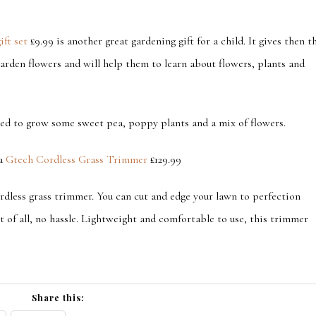
ift set
£9.99 is another great gardening gift for a child. It gives then t
arden flowers and will help them to learn about flowers, plants and
need to grow some sweet pea, poppy plants and a mix of flowers.
 a
Gtech Cordless Grass Trimmer
£129.99
rdless grass trimmer. You can cut and edge your lawn to perfection
 of all, no hassle. Lightweight and comfortable to use, this trimmer
Share this: