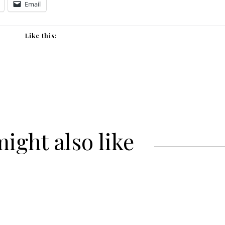
Email
Like this:
ight also like