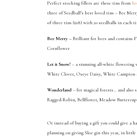
Perfect stocking fillers are these tins from
Se
three of Seedball’s best loved tins – Bee Merr
of three tins (£18) with 20 seedballs in each ti
Bee Merry
–
Brilliant for bees and contains
Cornflower
Let it Snow!
– a stunning all-white flowering
White Clover, Oxeye Daisy, White Campion 
Wonderland
– for magical forests… and also 
Ragged-Robin, Bellflower, Meadow Buttercup
Or instead of buying a gift you could give a h
planning on giving Sloe gin this year, in littl