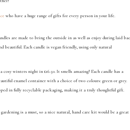
ther!
nce
who have a huge range of gifts for every person in your life.
ndles are made to bring the outside in as well as enjoy during laid ba
d beautiful. Each candle is vegan friendly, using only natural
 a cosy winters night in £16.50. It smells amazing! Each candle has a
autiful enamel container with a choice of two colours: green or grey.
ed in fully recyclable packaging, making it a truly thoughtful gift.
ardening is a must, so a nice natural, hand care kit would be a great