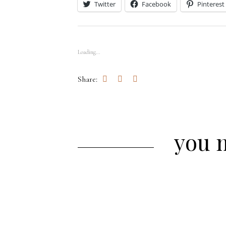
Twitter
Facebook
Pinterest
Loading...
Share:
you m