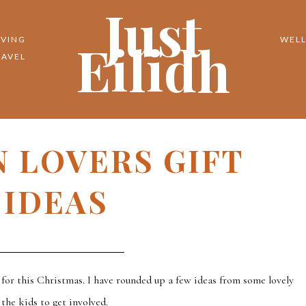
Just
Eilidh
IVING
WELL
RAVEL
 LOVERS GIFT
IDEAS
y for this Christmas. I have rounded up a few ideas from some lovely
the kids to get involved.