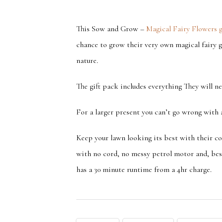
This Sow and Grow –
Magical Fairy Flowers g
chance to grow their very own magical fairy g
nature.
The gift pack includes everything They will 
For a larger present you can’t go wrong with
Keep your lawn looking its best with their co
with no cord, no messy petrol motor and, best
has a 30 minute runtime from a 4hr charge.