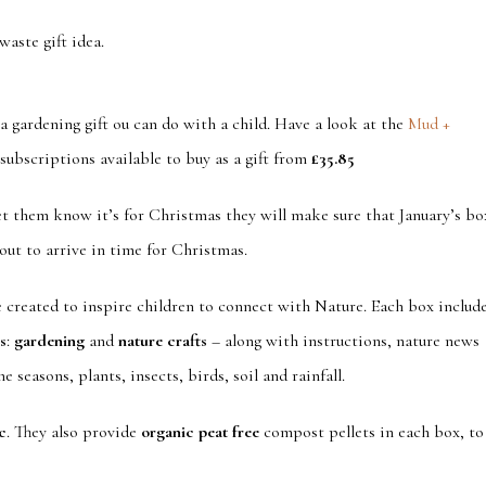
waste gift idea.
 gardening gift ou can do with a child. Have a look at the
Mud +
subscriptions available to buy as a gift from
£35.85
let them know it’s for Christmas they will make sure that January’s bo
out to arrive in time for Christmas.
e created to inspire children to connect with Nature. Each box includ
es
:
gardening
and
nature crafts
– along with instructions, nature news
 seasons, plants, insects, birds, soil and rainfall.
c
. They also provide
organic peat free
compost pellets in each box, to