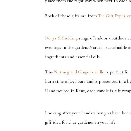
place them the right way when next to each o
Both of these gifts are from
The Gift Experie
Denys & Fielding
range of indoor / outdoor ca
evenings in the garden. Natural, sustainable an
ingredients and essential oils.
This
Nutmeg and Ginger candle
is perfect for
burn time of 45 hours and is presented in a be
Hand poured in Kent, each candle is gift wrapp
Looking after your hands when you have been g
gift idea for that gardener in your life.