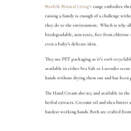
Norfolk Natural Living’s
range embodies their
raising a family is enough of a challenge wit
they do to the environment. Which is why all
biodegradable, non-toxic, free from chlorine 
even a baby’s delicate skin.
They use PET packaging as it’s 100% recyclabl
available in either Sea Salt or Lavender scent 
hands without drying them out and has been g
The Hand Cream also £15 and available in the 
herbal extracts. Coconut oil and shea butter 
hardest working hands. Both are craft