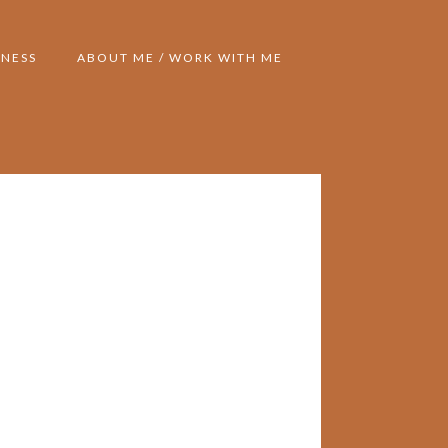
NESS
ABOUT ME / WORK WITH ME