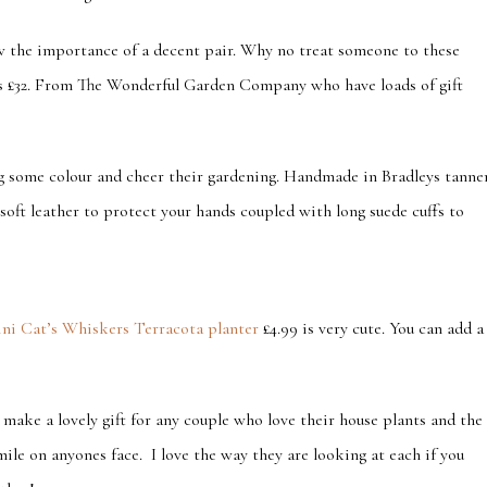
w the importance of a decent pair. Why no treat someone to these
s £32. From The Wonderful Garden Company who have loads of gift
ng some colour and cheer their gardening. Handmade in Bradleys tanne
soft leather to protect your hands coupled with long suede cuffs to
ni Cat’s Whiskers Terracota planter
£4.99 is very cute. You can add a
make a lovely gift for any couple who love their house plants and the
smile on anyones face. I love the way they are looking at each if you