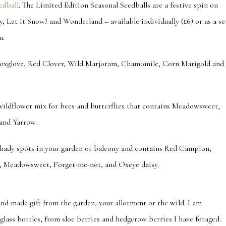
edball
. The Limited Edition Seasonal Seedballs
are a festive spin on
y, Let it Snow! and Wonderland – available individually (£6) or as a se
n.
 Foxglove, Red Clover, Wild Marjoram, Chamomile, Corn Marigold and
 wildflower mix for bees and butterflies that contains Meadowsweet,
and Yarrow.
shady spots in your garden or balcony and contains Red Campion,
, Meadowsweet, Forget-me-not, and Oxeye daisy.
and made gift from the garden, your allotment or the wild. I am
e glass bottles, from sloe berries and hedgerow berries I have foraged.