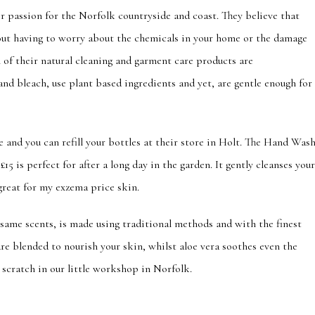
 passion for the Norfolk countryside and coast. They believe that
hout having to worry about the chemicals in your home or the damage
 of their natural cleaning and garment care products are
and bleach, use plant based ingredients and yet, are gentle enough for
e and you can refill your bottles at their store in Holt. The Hand Was
£15 is perfect for after a long day in the garden. It gently cleanses you
reat for my exzema price skin.
same scents, is made using traditional methods and with the finest
are blended to nourish your skin, whilst aloe vera soothes even the
ed from scratch in our little workshop in Norfolk.