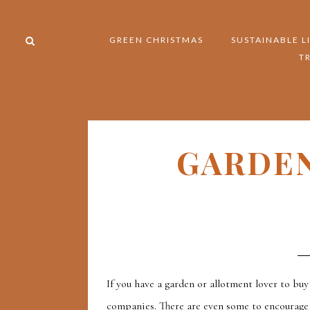
GREEN CHRISTMAS
SUSTAINABLE L
T
GARDEN
If you have a garden or allotment lover to bu
companies. There are even some to encourage 