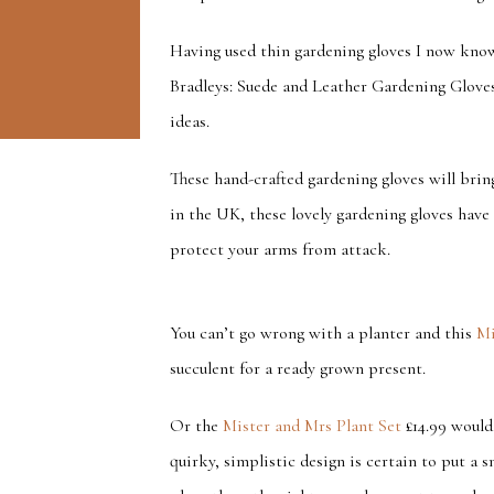
Having used thin gardening gloves I now kno
Bradleys: Suede and Leather Gardening Glove
ideas.
These hand-crafted gardening gloves will bri
in the UK, these lovely gardening gloves have 
protect your arms from attack.
You can’t go wrong with a planter and this
Mi
succulent for a ready grown present.
Or the
Mister and Mrs Plant Set
£14.99 would 
quirky, simplistic design is certain to put a 