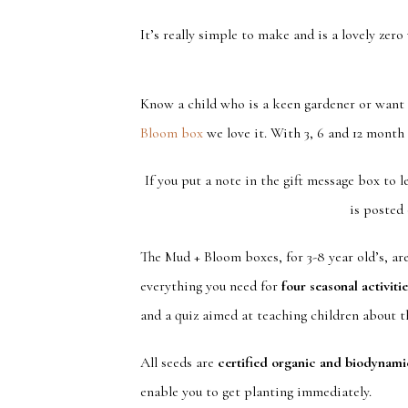
It’s really simple to make and is a lovely zero 
Know a child who is a keen gardener or want a
Bloom box
we love it. With 3, 6 and 12 month 
If you put a note in the gift message box to 
is posted 
The Mud + Bloom boxes, for 3-8 year old’s, ar
everything you need for
four seasonal activiti
and a quiz aimed at teaching children about the
All seeds are
certified organic and biodynami
enable you to get planting immediately.