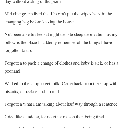
day without a sling or the pram.
Mid change, realised that I haven’t put the wipes back in the
changing bag before leaving the house.
Not been able to sleep at night despite sleep deprivation, as my
pillow is the place I suddenly remember all the things I have
forgotten to do.
Forgotten to pack a change of clothes and baby is sick, or has a
poonami
.
Walked to the shop to get milk. Come back from the shop with
biscuits, chocolate and no milk.
Forgotten what I am talking about half way through a sentence.
Cried like a toddler, for no other reason than being tired.