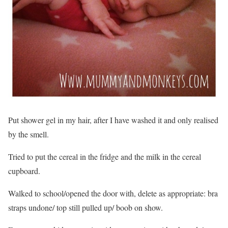
Put shower gel in my hair, after I have washed it and only realised
by the smell.
Tried to put the cereal in the fridge and the milk in the cereal
cupboard.
Walked to school/opened the door with, delete as appropriate: bra
straps undone/ top still pulled up/ boob on show.