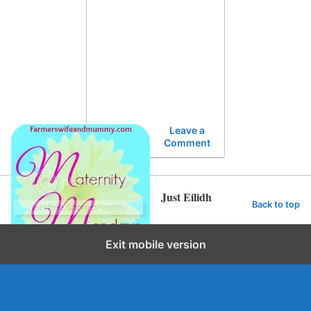
Leave a
Comment
Just Eilidh
Back to top
Exit mobile version