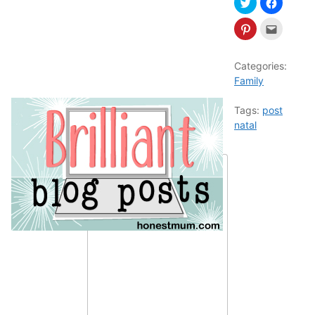
Categories:
Family
Tags:
post
natal