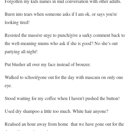
Forgotten my kids names in mid conversation with other adults.
Burst into tears when someone asks if I am ok, or says you’re
looking tired!
Resisted the massive urge to punch/give a sarky comment back to
the well-meaning mums who ask if she is good? No she’s out
partying all night!
Put blusher all over my face instead of bronzer.
Walked to school/gone out for the day with mascara on only one
eye.
Stood waiting for my coffee when I haven’t pushed the button!
Used dry shampoo a little too much. White hair anyone?
Realised an hour away from home that we have gone out for the