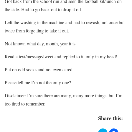
Got back from the school run and seen the football kit/lunch on
the side. H
ad to go back out to drop it off.
Left the washing in the machine and had to rewash, not once but
twice from forgetting to take it out.
Not known what day, month, year it is.
Read a text/message/tweet and replied to it, only in my head!
Put on odd socks and not even cared.
Please tell me I’m not the only one?
Disclaimer: I’m sure there are many, many more things, but I’m
too tired to remember.
Share this: