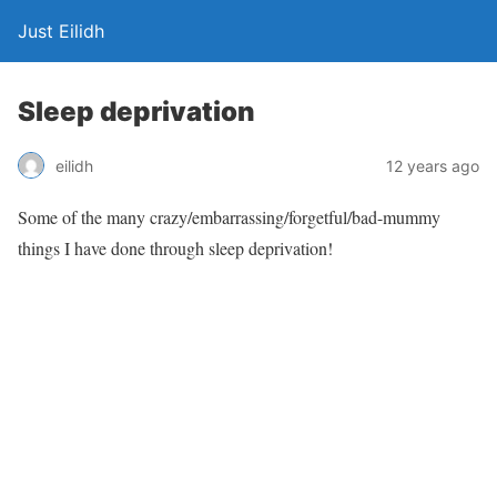
Just Eilidh
Sleep deprivation
12 years ago
eilidh
Some of the many crazy/embarrassing/forgetful/bad-mummy
things I have done through sleep deprivation!