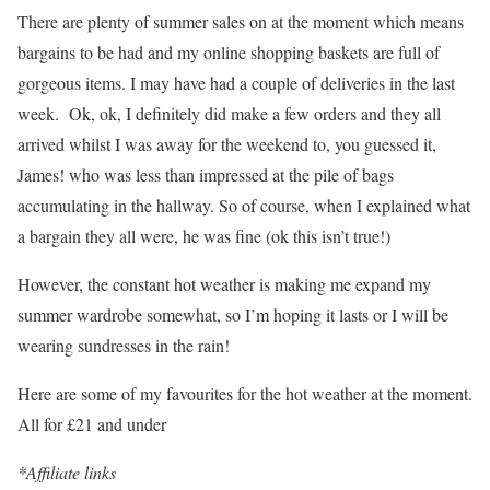
There are plenty of summer sales on at the moment which means
bargains to be had and my online shopping baskets are full of
gorgeous items. I may have had a couple of deliveries in the last
week. Ok, ok, I definitely did make a few orders and they all
arrived whilst I was away for the weekend to, you guessed it,
James! who was less than impressed at the pile of bags
accumulating in the hallway. So of course, when I explained what
a bargain they all were, he was fine (ok this isn’t true!)
However, the constant hot weather is making me expand my
summer wardrobe somewhat, so I’m hoping it lasts or I will be
wearing sundresses in the rain!
Here are some of my favourites for the hot weather at the moment.
All for £21 and under
*Affiliate links