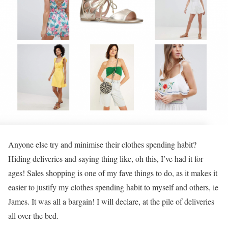
Anyone else try and minimise their clothes spending habit?
Hiding deliveries and saying thing like, oh this, I’ve had it for
ages! Sales shopping is one of my fave things to do, as it makes it
easier to justify my clothes spending habit to myself and others, ie
James. It was all a bargain! I will declare, at the pile of deliveries
all over the bed.