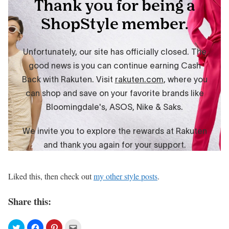
Liked this, then check out
my other style posts
.
Share this: