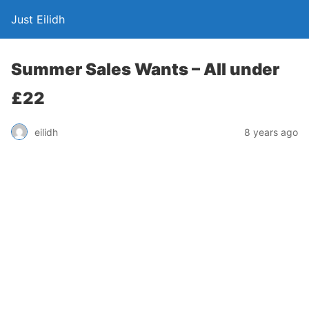
Just Eilidh
Summer Sales Wants – All under
£22
8 years ago
eilidh