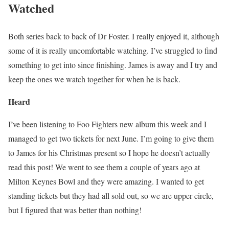
Watched
Both series back to back of Dr Foster. I really enjoyed it, although
some of it is really uncomfortable watching. I’ve struggled to find
something to get into since finishing. James is away and I try and
keep the ones we watch together for when he is back.
Heard
I’ve been listening to Foo Fighters new album this week and I
managed to get two tickets for next June. I’m going to give them
to James for his Christmas present so I hope he doesn’t actually
read this post! We went to see them a couple of years ago at
Milton Keynes Bowl and they were amazing. I wanted to get
standing tickets but they had all sold out, so we are upper circle,
but I figured that was better than nothing!