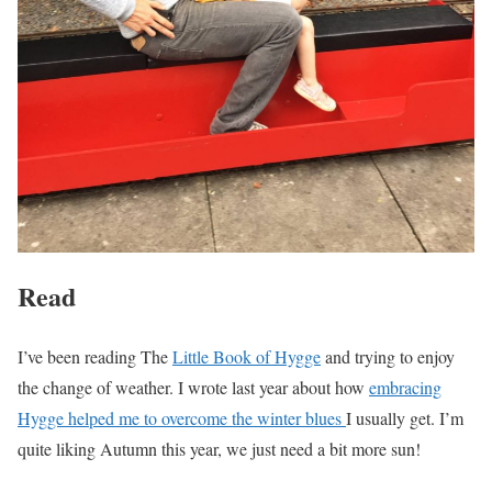
Read
I’ve been reading The
Little Book of Hygge
and trying to enjoy
the change of weather. I wrote last year about how
embracing
Hygge helped me to overcome the winter blues
I usually get. I’m
quite liking Autumn this year, we just need a bit more sun!