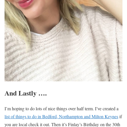
And Lastly ….
I’m hoping to do lots of nice things over half term. I’ve created a
list of things to do in Bedford, Northampton and Milton Keynes
if
you are local check it out. Then it’s Finlay’s Birthday on the 30th