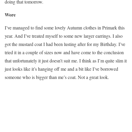
doing that tomorrow.
Wore
I’ve managed to find some lovely Autumn clothes in Primark this
year. And I’ve treated myself to some new larger earrings. I also
got the mustard coat I had been lusting after for my Birthday. I’ve
tried it in a couple of sizes now and have come to the conclusion
that unfortunately it just doesn’t suit me. I think as I’m quite slim it
just looks like it’s hanging off me and a bit like I’ve borrowed
someone who is bigger than me’s coat. Not a great look.