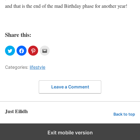
and that is the end of the mad Birthday phase for another year!
Share this:
Categories:
lifestyle
Leave a Comment
Just Eilidh
Back to top
Exit mobile version