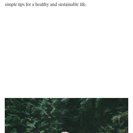
simple tips for a healthy and sustainable life.