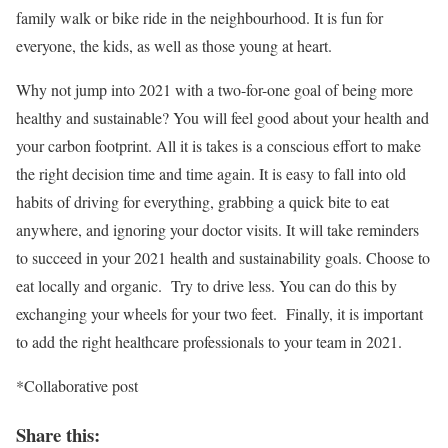
family walk or bike ride in the neighbourhood. It is fun for
everyone, the kids, as well as those young at heart.
Why not jump into 2021 with a two-for-one goal of being more
healthy and sustainable? You will feel good about your health and
your carbon footprint. All it is takes is a conscious effort to make
the right decision time and time again. It is easy to fall into old
habits of driving for everything, grabbing a quick bite to eat
anywhere, and ignoring your doctor visits. It will take reminders
to succeed in your 2021 health and sustainability goals. Choose to
eat locally and organic. Try to drive less. You can do this by
exchanging your wheels for your two feet. Finally, it is important
to add the right healthcare professionals to your team in 2021.
*Collaborative post
Share this: