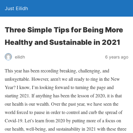
Just Eilidh
Three Simple Tips for Being More
Healthy and Sustainable in 2021
6 years ago
eilidh
This year has been recording breaking, challenging, and
unforgettable. However, aren’t we all ready to ring in the New
Year? I know, I’m looking forward to turning the page and
starting 2021. If anything has been the lesson of 2020, it is that
our health is our wealth. Over the past year, we have seen the
world forced to pause in order to control and curb the spread of
Covid-19. Let’s learn from 2020 by putting more of a focus on
our health, well-being, and sustainability in 2021 with these three