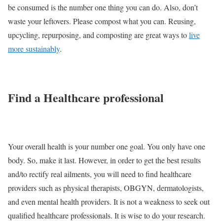
be consumed is the number one thing you can do. Also, don’t
waste your leftovers. Please compost what you can. Reusing,
upcycling, repurposing, and composting are great ways to
live
more sustainably
.
Find a Healthcare professional
Your overall health is your number one goal. You only have one
body. So, make it last. However, in order to get the best results
and/to rectify real ailments, you will need to find healthcare
providers such as physical therapists, OBGYN, dermatologists,
and even mental health providers. It is not a weakness to seek out
qualified healthcare professionals. It is wise to do your research.