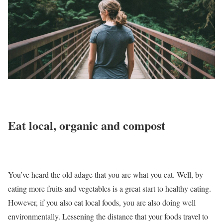
Eat local, organic and compost
You’ve heard the old adage that you are what you eat. Well, by
eating more fruits and vegetables is a great start to healthy eating.
However, if you also eat local foods, you are also doing well
environmentally. Lessening the distance that your foods travel to