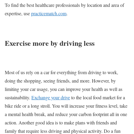
To find the best healthcare professionals by location and area of
expertise, use
practicematch.com
.
Exercise more by driving less
Most of us rely on a car for everything from driving to work,
doing the shopping, seeing friends, and more. However, by
limiting your car usage, you can improve your health as well as
sustainability.
Exchange your drive
to the local food market for a
bike ride or a long stroll. You will increase your fitness level, take
a mental health break, and reduce your carbon footprint all in one
action. Another good idea is to make plans with friends and
family that require less driving and physical activity. Do a fun