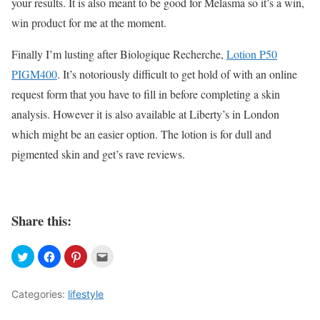
your results. It is also meant to be good for Melasma so it’s a win,
win product for me at the moment.
Finally I’m lusting after Biologique Recherche,
Lotion P50
PIGM400
. It’s notoriously difficult to get hold of with an online
request form that you have to fill in before completing a skin
analysis. However it is also available at Liberty’s in London
which might be an easier option. The lotion is for dull and
pigmented skin and get’s rave reviews.
Share this:
Categories:
lifestyle