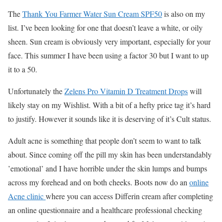
The
Thank You Farmer Water Sun Cream SPF50
is also on my
list. I’ve been looking for one that doesn’t leave a white, or oily
sheen. Sun cream is obviously very important, especially for your
face. This summer I have been using a factor 30 but I want to up
it to a 50.
Unfortunately the
Zelens Pro Vitamin D Treatment Drops
will
likely stay on my Wishlist. With a bit of a hefty price tag it’s hard
to justify. However it sounds like it is deserving of it’s Cult status.
Adult acne is something that people don’t seem to want to talk
about. Since coming off the pill my skin has been understandably
’emotional’ and I have horrible under the skin lumps and bumps
across my forehead and on both cheeks. Boots now do an
online
Acne clinic
where you can access Differin cream after completing
an online questionnaire and a healthcare professional checking