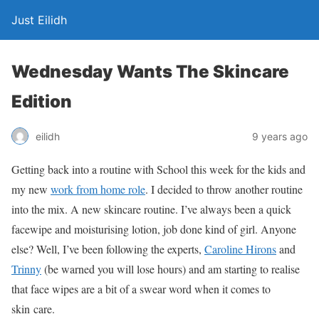
Just Eilidh
Wednesday Wants The Skincare
Edition
9 years ago
eilidh
Getting back into a routine with School this week for the kids and
my new
work from home role
. I decided to throw another routine
into the mix. A new skincare routine. I’ve always been a quick
facewipe and moisturising lotion, job done kind of girl. Anyone
else? Well, I’ve been following the experts,
Caroline Hirons
and
Trinny
(be warned you will lose hours) and am starting to realise
that face wipes are a bit of a swear word when it comes to
skin care.