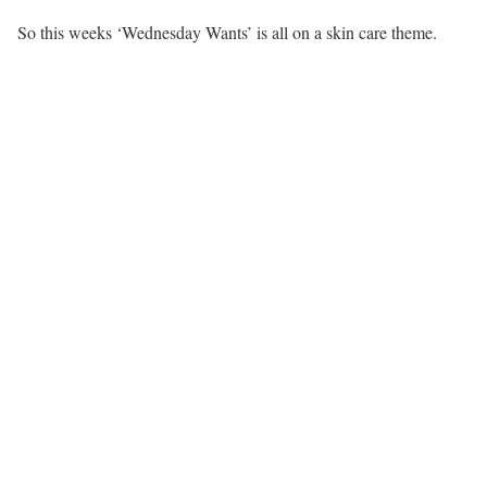
So this weeks ‘Wednesday Wants’ is all on a skin care theme.