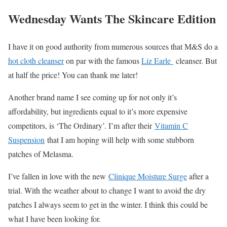
Wednesday Wants The Skincare Edition
I have it on good authority from numerous sources that M&S do a
hot cloth cleanser
on par with the famous
Liz Earle
cleanser. But
at half the price! You can thank me later!
Another brand name I see coming up for not only it’s
affordability, but ingredients equal to it’s more expensive
competitors, is ‘The Ordinary’. I’m after their
Vitamin C
Suspension
that I am hoping will help with some stubborn
patches of Melasma.
I’ve fallen in love with the new
Clinique Moisture Surge
after a
trial. With the weather about to change I want to avoid the dry
patches I always seem to get in the winter. I think this could be
what I have been looking for.