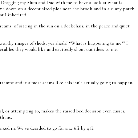
yone? Dragging my Mum and Dad with me to have a look at what is
 name down on a decent sized plot near the brook and in a sunny patch.
at I inherited.
ams, of sitting in the sun on a deckchair, in the peace and quiet
tworthy images of sheds, yes sheds! “What is happening to me?” I
etables they would like and excitedly shout out ideas to me.
tempt and it almost seems like this isn’t actually going to happen.
il, or attempting to, makes the raised bed decision even easier,
ith me.
ed in. We’ve decided to go for size 6ft by 4 ft.