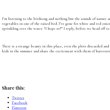
I’m listening to the birdsong and nothing but the sounds of nature a
vegetables in one of the raised bed. I’ve gone for white and red onio
sprinkling over the water. “I hope so!” I reply, before we head off to
There is a strange beauty in this place, even the plots discarded and
kids in the summer and share the excitement with them of harvesting 
Share this:
Twitter
Facebook
Pinterest