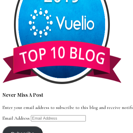
Never Miss A Post
Enter your email address to subscribe to this blog and receive notif
Email Address