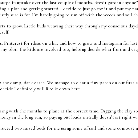
ittle surge in uptake over the last couple of months. Brexit garden an
ring a plot and getting started. I decide to just go for it and put my
rely sure is for. I’m hardly going to run off with the weeds and soil th
ts to grow. Little buds weaving their way through my conscious daydre
yself.
s. Pinterest for ideas on what and how to grow and Instagram for lus
my plot. The kids are involved too, helping decide what fruit and veg
the damp, dark earth. We manage to clear a tiny patch on our first at
ecide I definitely will like it down here.
rking with the months to plant at the correct time. Digging the clay so
oney in the long run, so paying out loads initially doesn’t sit right w
ructed two raised beds for me using some of soil and some compost mix