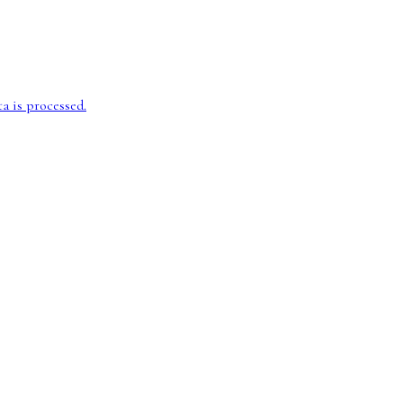
 is processed.