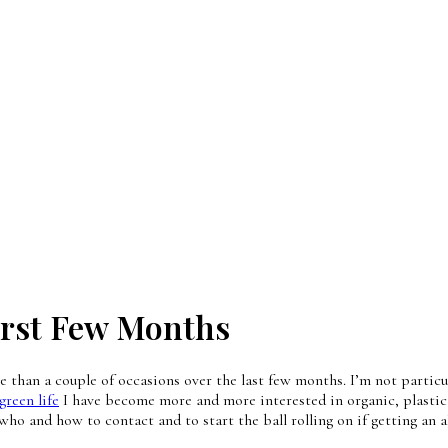
irst Few Months
than a couple of occasions over the last few months. I’m not particula
green life
I have become more and more interested in organic, plastic 
 who and how to contact and to start the ball rolling on if getting an