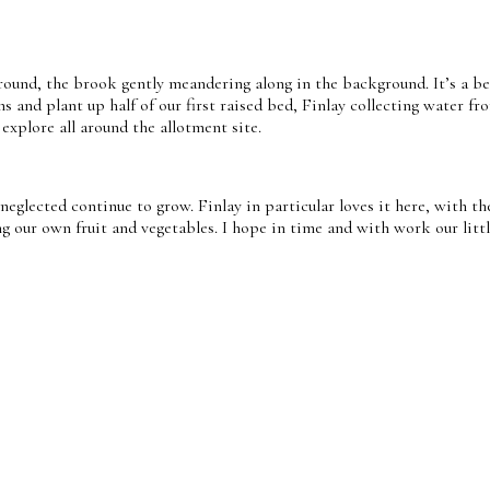
round, the brook gently meandering along in the background. It’s a bea
ns and plant up half of our first raised bed, Finlay collecting water f
 explore all around the allotment site.
 neglected continue to grow. Finlay in particular loves it here, with t
our own fruit and vegetables. I hope in time and with work our little 