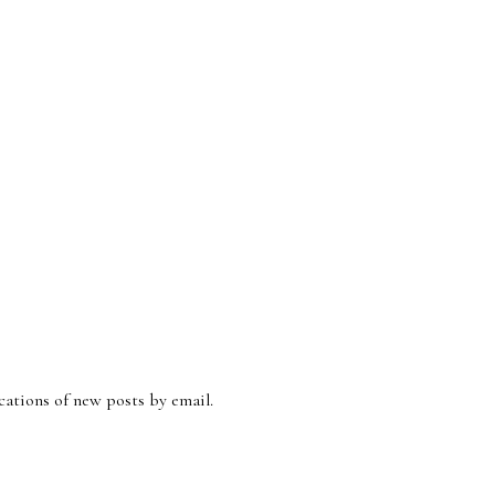
ications of new posts by email.