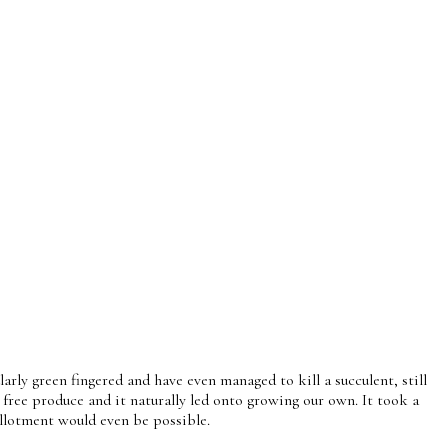
rly green fingered and have even managed to kill a succulent, still
free produce and it naturally led onto growing our own. It took a
 allotment would even be possible.