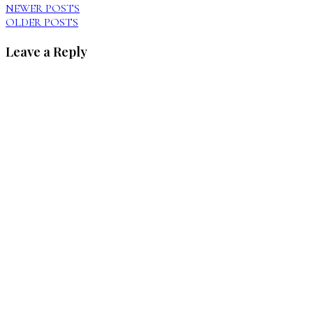
NEWER POSTS
OLDER POSTS
Leave a Reply