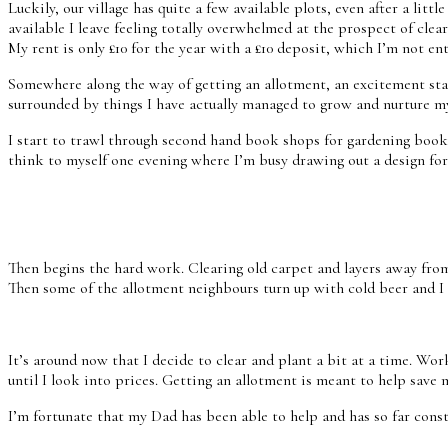
Luckily, our village has quite a few available plots, even after a l
available I leave feeling totally overwhelmed at the prospect of clea
My rent is only £10 for the year with a £10 deposit, which I’m not enti
Somewhere along the way of getting an allotment, an excitement star
surrounded by things I have actually managed to grow and nurture m
I start to trawl through second hand book shops for gardening book
think to myself one evening where I’m busy drawing out a design for 
Then begins the hard work. Clearing old carpet and layers away from 
Then some of the allotment neighbours turn up with cold beer and I d
It’s around now that I decide to clear and plant a bit at a time. Wo
until I look into prices. Getting an allotment is meant to help save m
I’m fortunate that my Dad has been able to help and has so far const