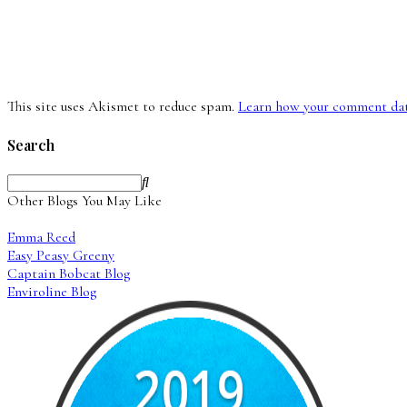
This site uses Akismet to reduce spam.
Learn how your comment data
Search
Other Blogs You May Like
Emma Reed
Easy Peasy Greeny
Captain Bobcat Blog
Enviroline Blog