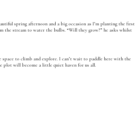
utiful spring afternoon and a big occasion as I’m planting the first
rom the stream to water the bulbs. “Will they grow?” he asks whilst
he space to climb and explore. I can’t wait to paddle here with the
plot will become a little quiet haven for us all.