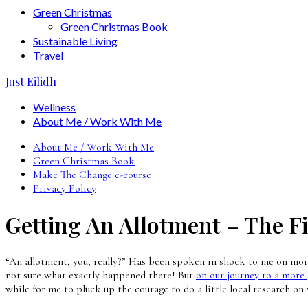
Green Christmas
Green Christmas Book
Sustainable Living
Travel
Just Eilidh
Wellness
About Me / Work With Me
About Me / Work With Me
Green Christmas Book
Make The Change e-course
Privacy Policy
Getting An Allotment – The F
“An allotment, you, really?” Has been spoken in shock to me on more 
not sure what exactly happened there! But
on our journey to a more 
while for me to pluck up the courage to do a little local research on