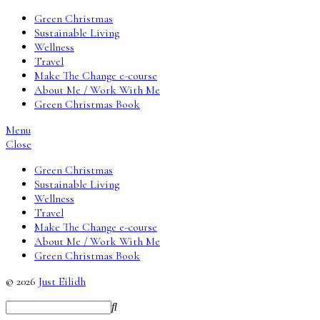
Green Christmas
Sustainable Living
Wellness
Travel
Make The Change e-course
About Me / Work With Me
Green Christmas Book
Menu
Close
Green Christmas
Sustainable Living
Wellness
Travel
Make The Change e-course
About Me / Work With Me
Green Christmas Book
© 2026
Just Eilidh