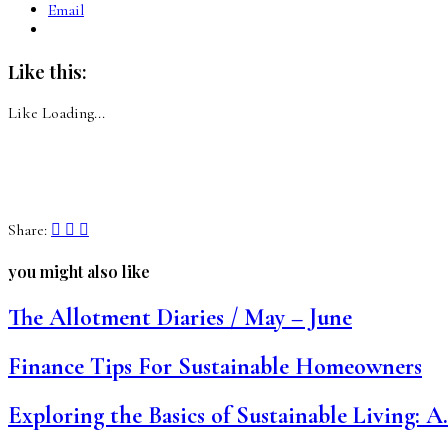
Email
Like this:
Like
Loading...
Share:
you might also like
The Allotment Diaries / May – June
Finance Tips For Sustainable Homeowners
Exploring the Basics of Sustainable Living: 