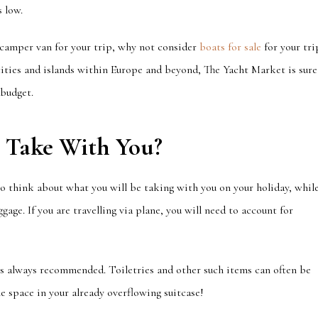
 low.
 camper van for your trip, why not consider
boats for sale
for your tri
l cities and islands within Europe and beyond, The Yacht Market is sure
 budget.
u Take
With
You?
 to think about what you will be taking with you on your holiday, whil
ggage.
I
f you are travelling via plane, you will need to account for
 is always recommended. Toiletries and other such items can often be
e space in your already overflowing suitcase!