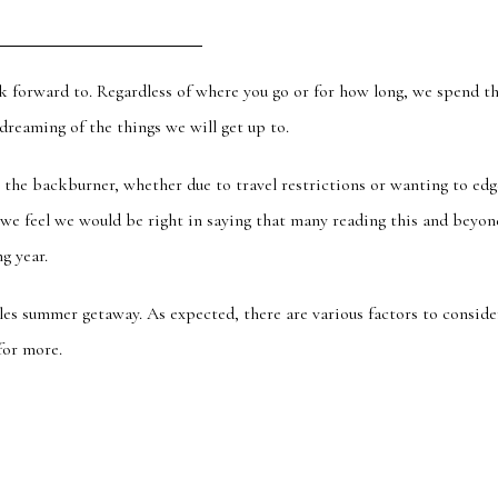
k forward to. Regardless of where you go or for how long,
we spend t
reaming of the things we will get up to.
on the backburner, whether
due to
travel restrictions or wanting to edg
 we feel we would be right in saying that many reading this and beyon
g year.
ples summer getaway.
As expected, there are various factors to conside
for more.