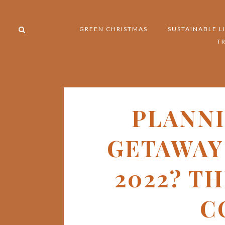
GREEN CHRISTMAS
SUSTAINABLE L
T
PLANN
GETAWAY 
2022? T
C