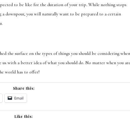
pected to be like for the duration of your trip. While nothing stops
g
a downpour, you will naturally want to be prepared to a certain
u.
ched the surface on the types of things you should be considering whe
e us with a better idea of what you should do. No matter whe
n you ar
the world has to offer!
Share this:
Email
Like this: