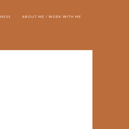
NESS
ABOUT ME / WORK WITH ME