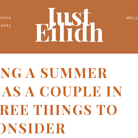
Just
Eilidh
IVING
WELL
RAVEL
ING A SUMMER
AS A COUPLE IN
HREE THINGS TO
ONSIDER