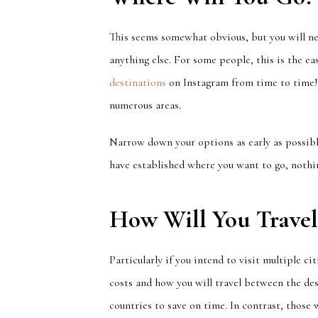
This seems somewhat obvious, but you will ne
anything else. For some people, this is the eas
destinations
on Instagram from time to time!
numerous areas.
Narrow down your options as early as possible
have established where you want to go, nothin
How Will You Travel
Particularly if you intend to visit multiple ci
costs and
how you will travel between the des
countries
to save
on time
.
In contrast,
those w