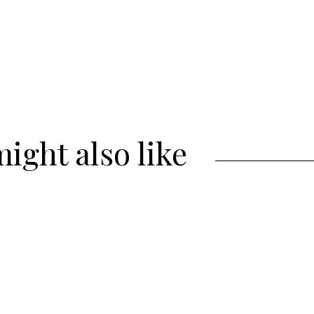
ight also like