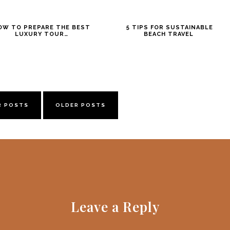
OW TO PREPARE THE BEST
5 TIPS FOR SUSTAINABLE
LUXURY TOUR…
BEACH TRAVEL
R POSTS
OLDER POSTS
Leave a Reply