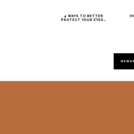
4 WAYS TO BETTER
H
PROTECT YOUR EYES…
NEWE