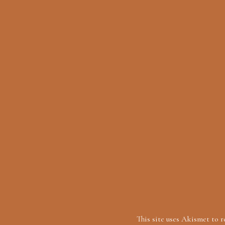
This site uses Akismet to 