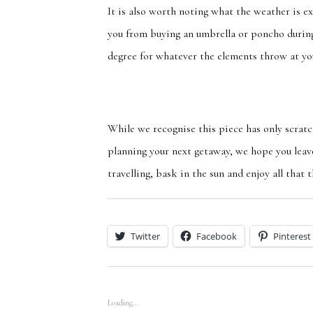
It is also worth
noting
what the weather is ex
you from buying an umbrella or poncho
durin
degree for whatever the elements throw at yo
While we
recognise
this piece has only scrat
planning your next getaway, we hope you leav
travelling, bask in the sun and enjoy all that 
Twitter
Facebook
Pinterest
Loading...