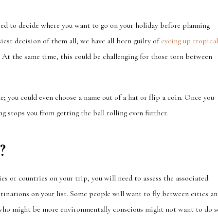
ed to decide where you want to go on your holiday before planning
iest decision of them all; we have all been guilty of
eyeing up tropica
 At the same time, this could
be challenging for thos
e torn between
; you could even choose a name out of a hat or flip a coin. Once you
g stops you from getting the ball rolling even further.
?
ties or countries on your trip, you will need to assess the
associated
tinations on your list.
Some people will want to fly between cities a
ho might be more environmentally conscious might not want to do s