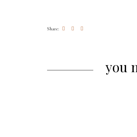
Share:
you m