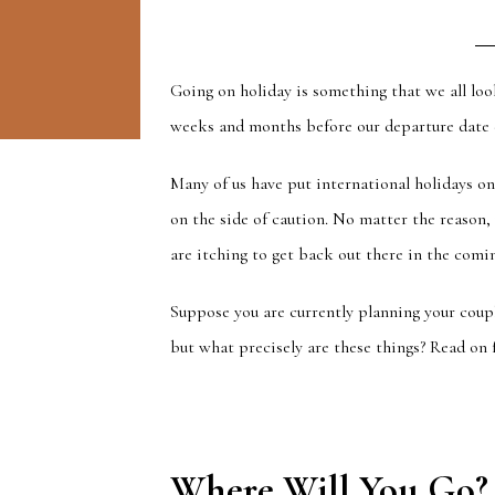
Going on holiday is something that we all loo
weeks and months before our departure date d
Many of us have put international holidays 
on the side of caution. No matter the reason,
are itching to get back out there in the comin
Suppose you are currently planning your cou
but what precisely are these things? Read on 
Where Will You Go?