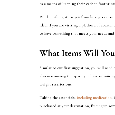
as a means of keeping their carbon footprints
While nothing stops you from hiring a car or
Ideal if you are visiting a plethora of coasta
to have something that meets your needs and
What Items Will Yo
Similar to
our first suggestion, you will need
also
maximising
the space you have in your lu
weight restrictions.
Taking the essentials,
including medication
,
purchased at your destination, freeing up som