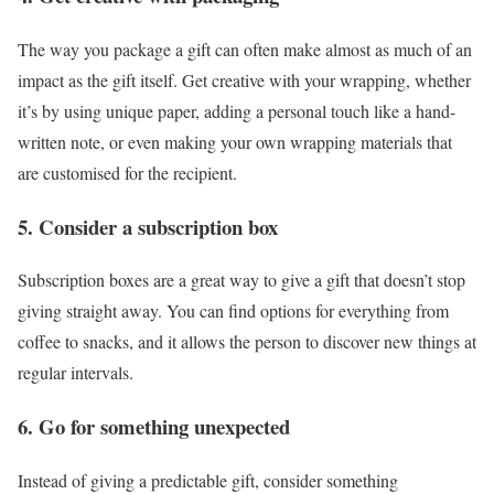
The way you package a gift can often make almost as much of an
impact as the gift itself. Get creative with your wrapping, whether
it’s by using unique paper, adding a personal touch like a hand-
written note, or even making your own wrapping materials that
are customised for the recipient.
5. Consider a subscription box
Subscription boxes are a great way to give a gift that doesn’t stop
giving straight away. You can find options for everything from
coffee to snacks, and it allows the person to discover new things at
regular intervals.
6. Go for something unexpected
Instead of giving a predictable gift, consider something