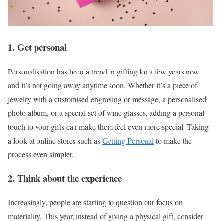
1. Get personal
Personalisation has been a trend in gifting for a few years now,
and it’s not going away anytime soon. Whether it’s a piece of
jewelry with a customised engraving or message, a personalised
photo album, or a special set of wine glasses, adding a personal
touch to your gifts can make them feel even more special. Taking
a look at online stores such as
Getting Personal
to make the
process even simpler.
2. Think about the experience
Increasingly, people are starting to question our focus on
materiality. This year, instead of giving a physical gift, consider