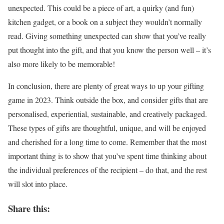
unexpected. This could be a piece of art, a quirky (and fun)
kitchen gadget, or a book on a subject they wouldn’t normally
read. Giving something unexpected can show that you’ve really
put thought into the gift, and that you know the person well – it’s
also more likely to be memorable!
In conclusion, there are plenty of great ways to up your gifting
game in 2023. Think outside the box, and consider gifts that are
personalised, experiential, sustainable, and creatively packaged.
These types of gifts are thoughtful, unique, and will be enjoyed
and cherished for a long time to come. Remember that the most
important thing is to show that you’ve spent time thinking about
the individual preferences of the recipient – do that, and the rest
will slot into place.
Share this: