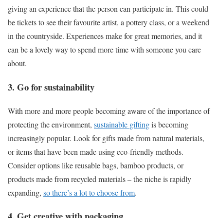
giving an experience that the person can participate in. This could
be tickets to see their favourite artist, a pottery class, or a weekend
in the countryside. Experiences make for great memories, and it
can be a lovely way to spend more time with someone you care
about.
3. Go for sustainability
With more and more people becoming aware of the importance of
protecting the environment,
sustainable gifting
is becoming
increasingly popular. Look for gifts made from natural materials,
or items that have been made using eco-friendly methods.
Consider options like reusable bags, bamboo products, or
products made from recycled materials – the niche is rapidly
expanding,
so there’s a lot to choose from
.
4. Get creative with packaging