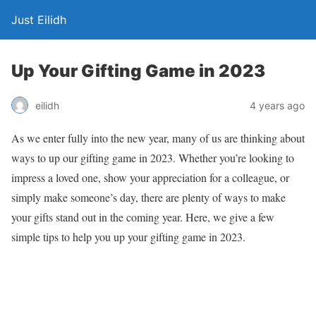
Just Eilidh
Up Your Gifting Game in 2023
4 years ago
eilidh
As we enter fully into the new year, many of us are thinking about
ways to up our gifting game in 2023. Whether you’re looking to
impress a loved one, show your appreciation for a colleague, or
simply make someone’s day, there are plenty of ways to make
your gifts stand out in the coming year. Here, we give a few
simple tips to help you up your gifting game in 2023.