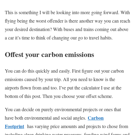
This is something I will be looking into more going forward. With
flying being the worst offender is there another way you can reach
your desired destination? With buses and trains coming out above
a car it’s time to think of changing our go to travel habits.
Offest your carbon emissions
You can do this quickly and easily. First figure out your carbon
emissions caused by your trip. All you need to know is the
airports flown from and too. I’ve put the calculator I use at the
bottom of this post. Then you choose your offset scheme.
You can decide on purely environmental projects or ones that
Carbon
have both environmental and social angles.
Footprint
has varying price amounts and projects to chose from
including clean drinking water programs, funding wind farms and