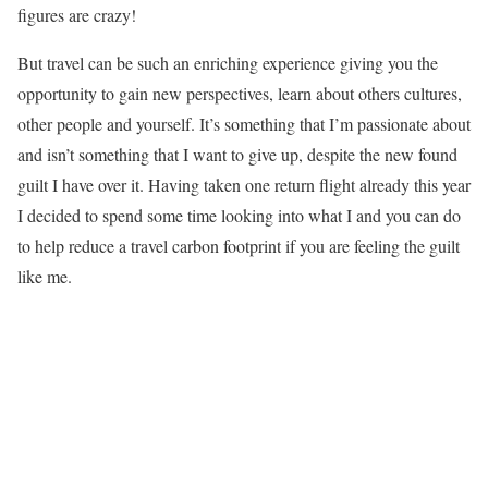
figures are crazy!
But travel can be such an enriching experience giving you the
opportunity to gain new perspectives, learn about others cultures,
other people and yourself. It’s something that I’m passionate about
and isn’t something that I want to give up, despite the new found
guilt I have over it. Having taken one return flight already this year
I decided to spend some time looking into what I and you can do
to help reduce a travel carbon footprint if you are feeling the guilt
like me.