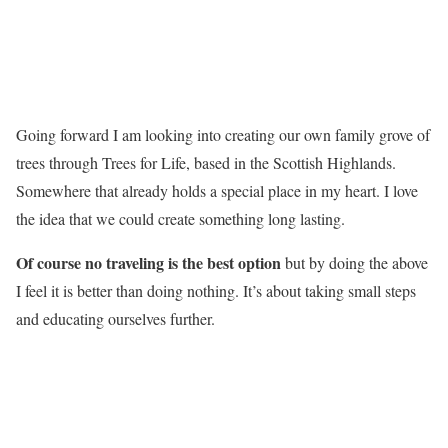
Going forward I am looking into creating our own family grove of
trees through Trees for Life, based in the Scottish Highlands.
Somewhere that already holds a special place in my heart. I love
the idea that we could create something long lasting.
Of course no traveling is the best option
but by doing the above
I feel it is better than doing nothing. It’s about taking small steps
and educating ourselves further.