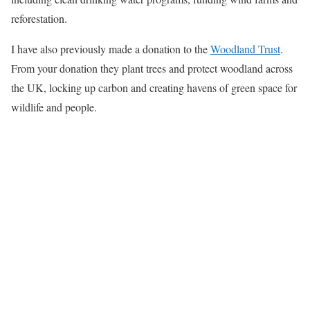
reforestation.
I have also previously made a donation to the
Woodland Trust
.
From your donation they plant trees and protect woodland across
the UK, locking up carbon and creating havens of green space for
wildlife and people.