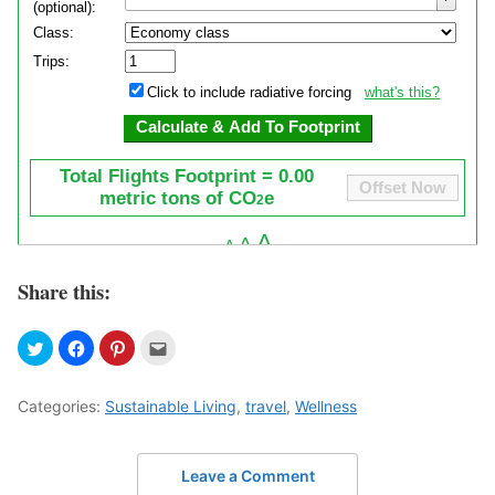
Share this:
Categories:
Sustainable Living
,
travel
,
Wellness
Leave a Comment