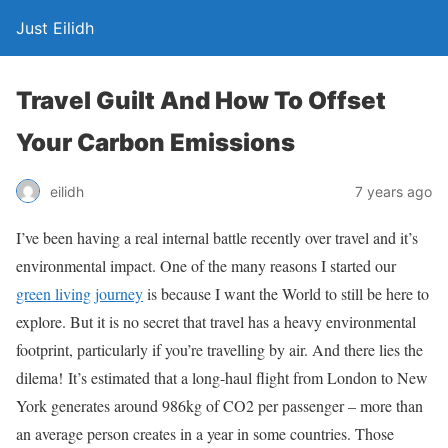
Just Eilidh
Travel Guilt And How To Offset
Your Carbon Emissions
7 years ago
eilidh
I’ve been having a real internal battle recently over travel and it’s
environmental impact. One of the many reasons I started our
green living journey
is because I want the World to still be here to
explore. But it is no secret that travel has a heavy environmental
footprint, particularly if you’re travelling by air. And there lies the
dilema! It’s estimated that a long-haul flight from London to New
York generates around 986kg of CO2 per passenger – more than
an average person creates in a year in some countries. Those