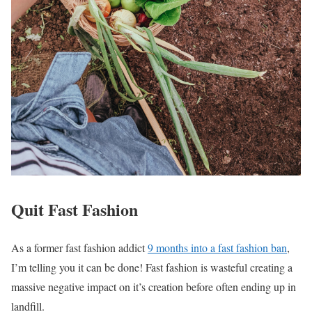
Quit Fast Fashion
As a former fast fashion addict
9 months into a fast fashion ban
,
I’m telling you it can be done! Fast fashion is wasteful creating a
massive negative impact on it’s creation before often ending up in
landfill.