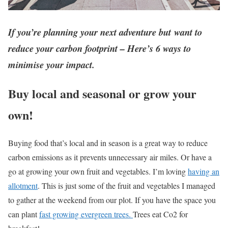
If you’re planning your next adventure but want to
reduce your carbon footprint – Here’s 6 ways to
minimise your impact.
Buy local and seasonal or grow your
own!
Buying food that’s local and in season is a great way to reduce
carbon emissions as it prevents unnecessary air miles. Or have a
go at growing your own fruit and vegetables. I’m loving
having an
allotment
. This is just some of the fruit and vegetables I managed
to gather at the weekend from our plot. If you have the space you
can plant
fast growing evergreen trees.
Trees eat Co2 for