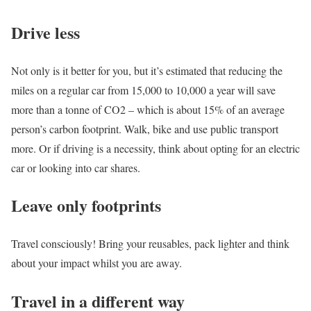
Drive less
Not only is it better for you, but it’s estimated that reducing the
miles on a regular car from 15,000 to 10,000 a year will save
more than a tonne of CO2 – which is about 15% of an average
person’s carbon footprint. Walk, bike and use public transport
more. Or if driving is a necessity, think about opting for an electric
car or looking into car shares.
Leave only footprints
Travel consciously! Bring your reusables, pack lighter and think
about your impact whilst you are away.
Travel in a different way