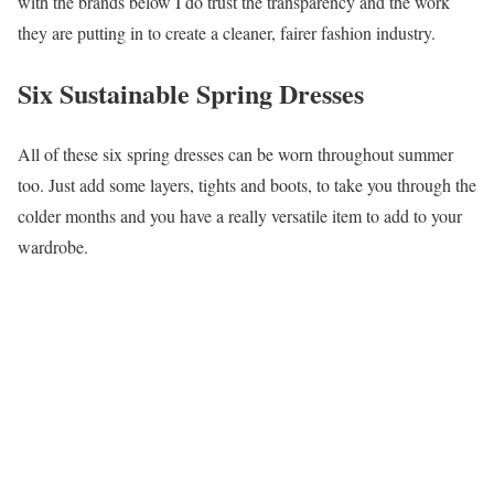
with the brands below I do trust the transparency and the work
they are putting in to create a cleaner, fairer fashion industry.
Six Sustainable Spring Dresses
All of these six spring dresses can be worn throughout summer
too. Just add some layers, tights and boots, to take you through the
colder months and you have a really versatile item to add to your
wardrobe.