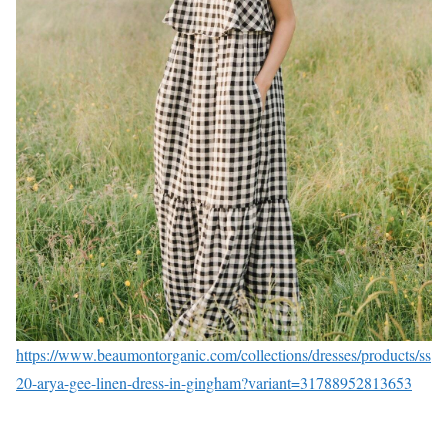
https://www.beaumontorganic.com/collections/dresses/products/ss
20-arya-gee-linen-dress-in-gingham?variant=31788952813653