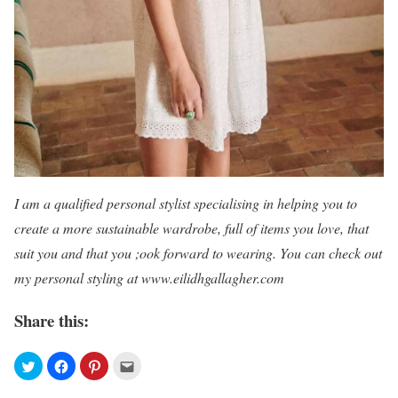
I am a qualified personal stylist specialising in helping you to
create a more sustainable wardrobe, full of items you love, that
suit you and that you ;ook forward to wearing. You can check out
my personal styling at
www.eilidhgallagher.com
Share this: