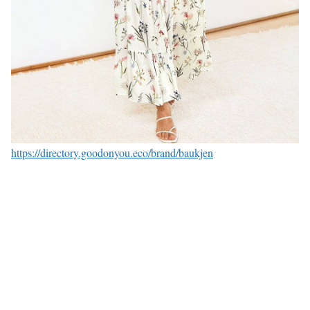
https://directory.goodonyou.eco/brand/baukjen