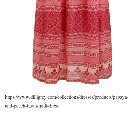
https://www.dilligrey.com/collections/dresses/products/papaya-
and-peach-farah-midi-dress