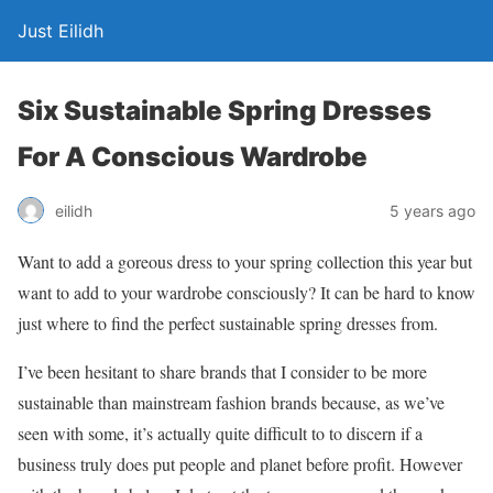
Just Eilidh
Six Sustainable Spring Dresses
For A Conscious Wardrobe
5 years ago
eilidh
Want to add a goreous dress to your spring collection this year but
want to add to your wardrobe consciously? It can be hard to know
just where to find the perfect sustainable spring dresses from.
I’ve been hesitant to share brands that I consider to be more
sustainable than mainstream fashion brands because, as we’ve
seen with some, it’s actually quite difficult to to discern if a
business truly does put people and planet before profit. However