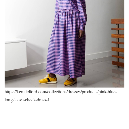
https://kemitelford.com/collections/dresses/products/pink-blue-
longsleeve-check-dress-1