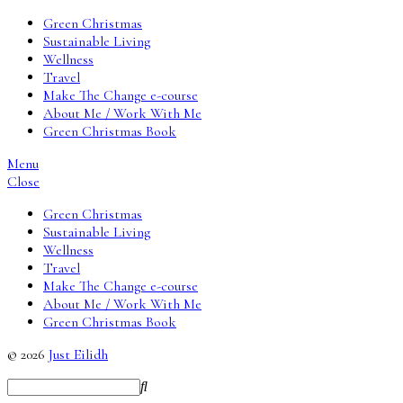
Green Christmas
Sustainable Living
Wellness
Travel
Make The Change e-course
About Me / Work With Me
Green Christmas Book
Menu
Close
Green Christmas
Sustainable Living
Wellness
Travel
Make The Change e-course
About Me / Work With Me
Green Christmas Book
© 2026
Just Eilidh