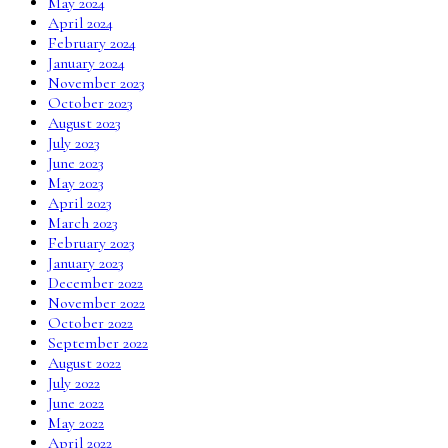
May 2024
April 2024
February 2024
January 2024
November 2023
October 2023
August 2023
July 2023
June 2023
May 2023
April 2023
March 2023
February 2023
January 2023
December 2022
November 2022
October 2022
September 2022
August 2022
July 2022
June 2022
May 2022
April 2022