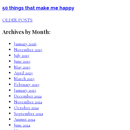
50 things that make me happy
OLDER POSTS
Archives by Month:
January 2026
November 2025
July 2025
June 2025
May 2025
April 2025
March 2025
February 2025
January 2025
December 2024
November 2024
October 2024
September 2024
August 2024
June 2024