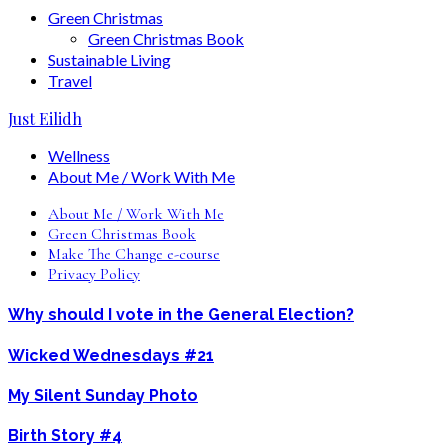
Green Christmas
Green Christmas Book
Sustainable Living
Travel
Just Eilidh
Wellness
About Me / Work With Me
About Me / Work With Me
Green Christmas Book
Make The Change e-course
Privacy Policy
Why should I vote in the General Election?
Wicked Wednesdays #21
My Silent Sunday Photo
Birth Story #4