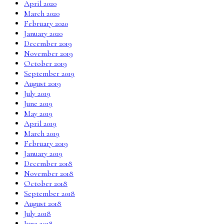
April 2020
March 2020
February 2020
January 2020
December 2019
November 2019
October 2019
September 2019
August 2019
July 2019
June 2019
May 2019
April 2019
March 2019
February 2019
January 2019
December 2018
November 2018
October 2018
September 2018
August 2018
July 2018
June 2018