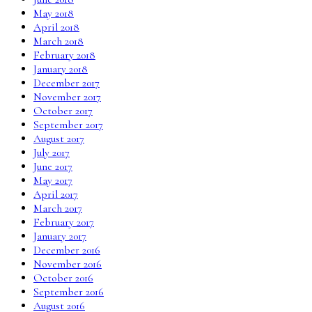
May 2018
April 2018
March 2018
February 2018
January 2018
December 2017
November 2017
October 2017
September 2017
August 2017
July 2017
June 2017
May 2017
April 2017
March 2017
February 2017
January 2017
December 2016
November 2016
October 2016
September 2016
August 2016