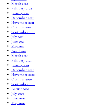
March 2022
February 2022
January 2022
December 2021
November 2021
October 2021
September 2021
July 2021
June 2021
May 2021
April 2021
March 2021
February 2021
January 2021
December 2020
November 2020
October 2020
September 2020
August 2020
July 2020
June 2020
May 2020