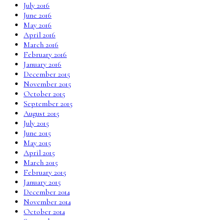
July 2016
June 2016
May 2016
April 2016
March 2016
February 2016
January 2016
December 2015
November 2015
October 2015
September 2015
August 2015
July 2015
June 2015
May 2015
April 2015
March 2015
February 2015
January 2015
December 2014
November 2014
October 2014