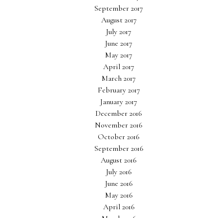
September 2017
August 2017
July 2017
June 2017
May 2017
April 2017
March 2017
February 2017
January 2017
December 2016
November 2016
October 2016
September 2016
August 2016
July 2016
June 2016
May 2016
April 2016