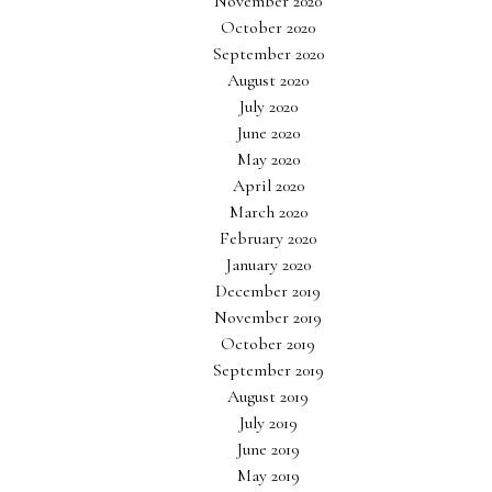
November 2020
October 2020
September 2020
August 2020
July 2020
June 2020
May 2020
April 2020
March 2020
February 2020
January 2020
December 2019
November 2019
October 2019
September 2019
August 2019
July 2019
June 2019
May 2019