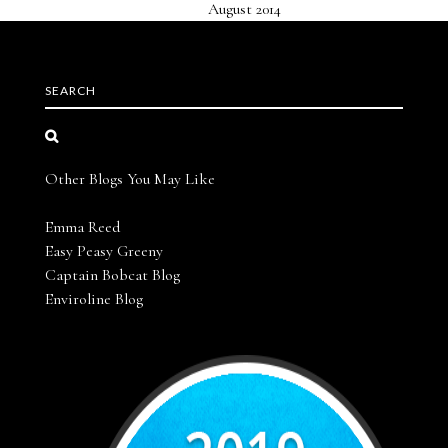
August 2014
SEARCH
Other Blogs You May Like
Emma Reed
Easy Peasy Greeny
Captain Bobcat Blog
Enviroline Blog