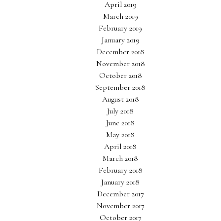
April 2019
March 2019
February 2019
January 2019
December 2018
November 2018
October 2018
September 2018
August 2018
July 2018
June 2018
May 2018
April 2018
March 2018
February 2018
January 2018
December 2017
November 2017
October 2017