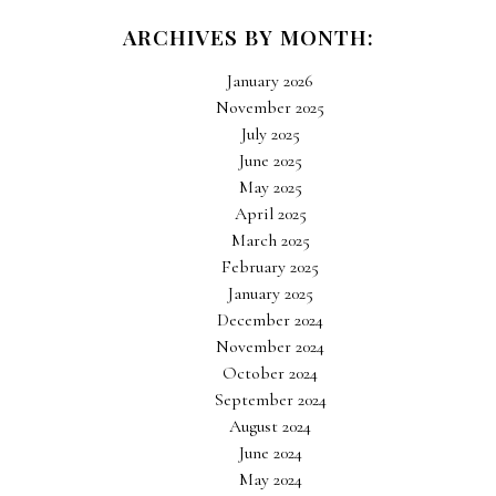
ARCHIVES BY MONTH:
January 2026
November 2025
July 2025
June 2025
May 2025
April 2025
March 2025
February 2025
January 2025
December 2024
November 2024
October 2024
September 2024
August 2024
June 2024
May 2024