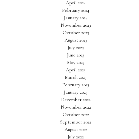
April 2024
February 2024
January 2024
November 2023
October 2023
August 2023
July 2023
June 2023
May 2023
April 2023
March 2023
February 2023
January 2023
December 2022
November 2022
October 2022
September 2022
August 2022
July 2022