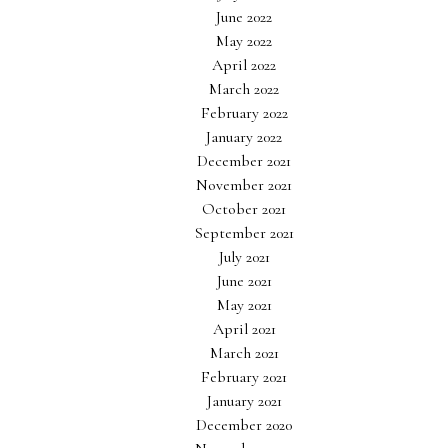
June 2022
May 2022
April 2022
March 2022
February 2022
January 2022
December 2021
November 2021
October 2021
September 2021
July 2021
June 2021
May 2021
April 2021
March 2021
February 2021
January 2021
December 2020