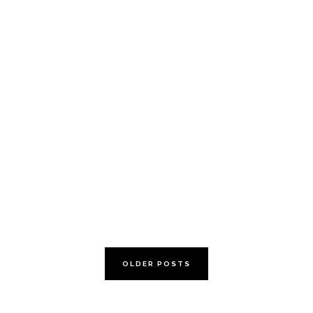
Calcium: Are you
getting enough?
OLDER POSTS