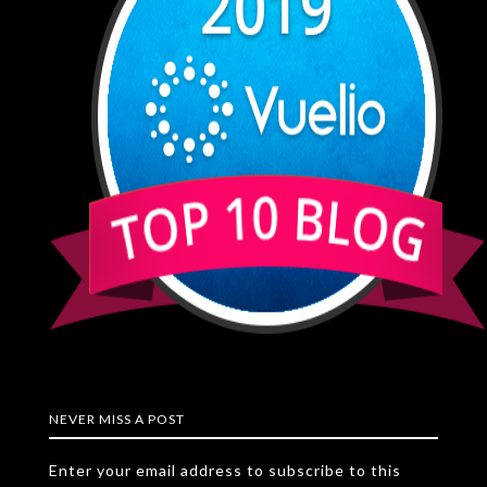
NEVER MISS A POST
Enter your email address to subscribe to this