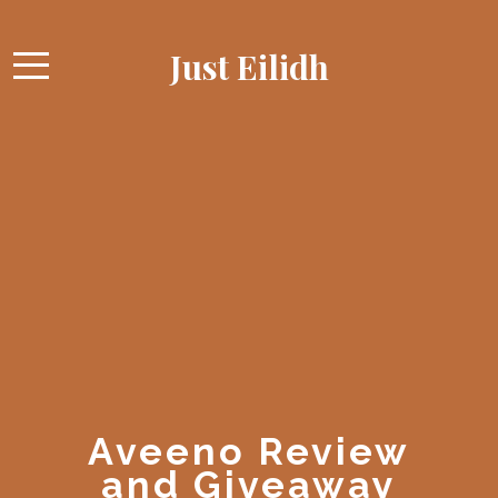
Just Eilidh
Aveeno Review
and Giveaway