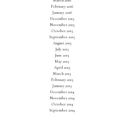
March 2016
February 2016
January 2016
December 2015
November 2015
October 2015
September 2015
August 2015
July 2015
June 2015
May 2015
April 2015
March 2015
February 2015
January 2015
December 2014
November 2014
October 2014
September 2014