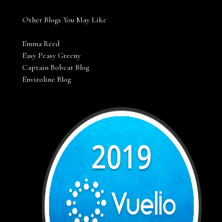
Other Blogs You May Like
Emma Reed
Easy Peasy Greeny
Captain Bobcat Blog
Enviroline Blog