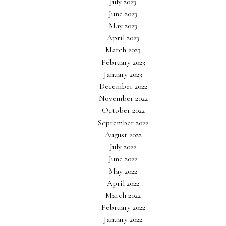
July 2023
June 2023
May 2023
April 2023
March 2023
February 2023
January 2023
December 2022
November 2022
October 2022
September 2022
August 2022
July 2022
June 2022
May 2022
April 2022
March 2022
February 2022
January 2022