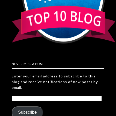
NEVER MISS A POST
Enter your email address to subscribe to this
blog and receive notifications of new posts by
email.
Subscribe