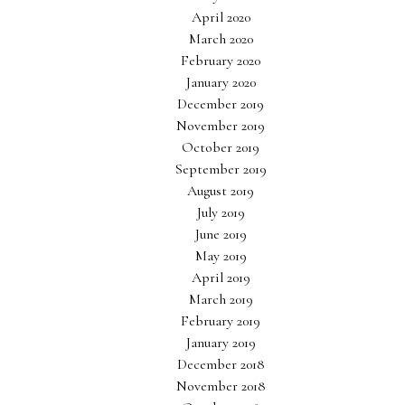
April 2020
March 2020
February 2020
January 2020
December 2019
November 2019
October 2019
September 2019
August 2019
July 2019
June 2019
May 2019
April 2019
March 2019
February 2019
January 2019
December 2018
November 2018