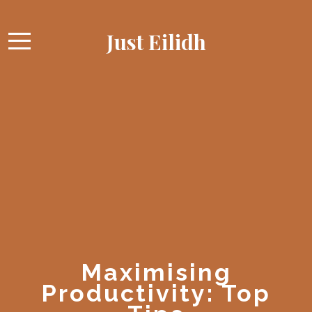
Just Eilidh
Maximising
Productivity: Top