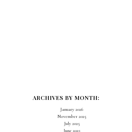
ARCHIVES BY MONTH:
January 2026
November 2025
July 2025
June 2025