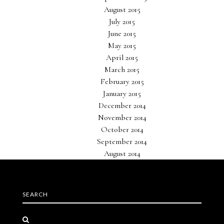
August 2015
July 2015
June 2015
May 2015
April 2015
March 2015
February 2015
January 2015
December 2014
November 2014
October 2014
September 2014
August 2014
SEARCH