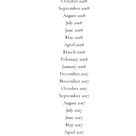
October 2018
September 2018
August 2018
July 2018
June 2018
May 2018
April 2018
March 2018
February 2018
January 2018
December 2017
November 2017
October 2017
September 2017
August 2017
July 2017
June 2017
May 2017
April 2017