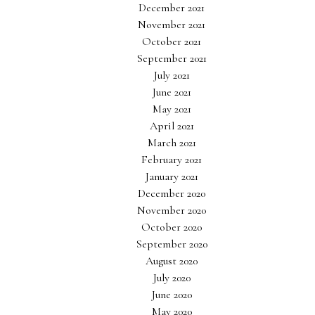
December 2021
November 2021
October 2021
September 2021
July 2021
June 2021
May 2021
April 2021
March 2021
February 2021
January 2021
December 2020
November 2020
October 2020
September 2020
August 2020
July 2020
June 2020
May 2020