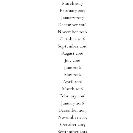
March 2017
February 2017
January 2017
December 2016
November 2016
October 2016
September 2016
August 2016
July 2016
June 2016
May 2016
April 2016
March 2016
February 2016
January 2016
December 2015
November 2015
October 2015
September 2015