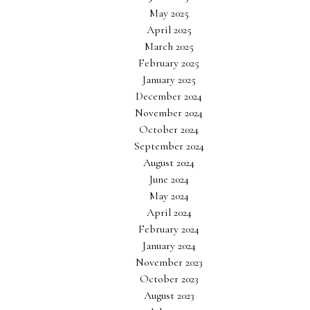
May 2025
April 2025
March 2025
February 2025
January 2025
December 2024
November 2024
October 2024
September 2024
August 2024
June 2024
May 2024
April 2024
February 2024
January 2024
November 2023
October 2023
August 2023