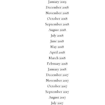
January 2019
December 2018
November 2018
October 2018
September 2018
August 2018
July 2018
June 2018
May 2018
April 2018
March 2018
February 2018
January 2018
December 2017
November 2017
October 2017
September 2017
August 2017
July 2017