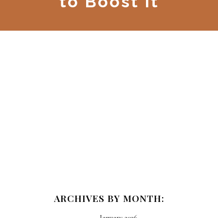
to Boost It
ARCHIVES BY MONTH:
January 2026