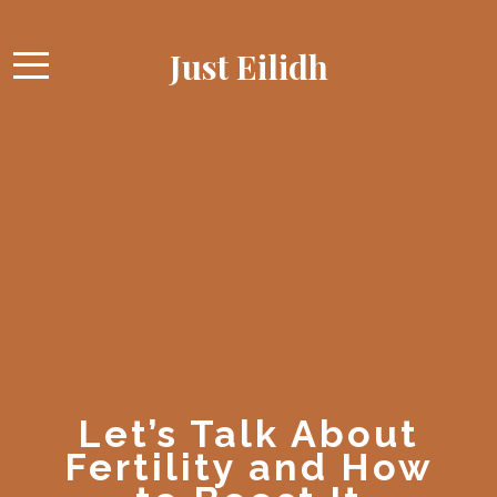
Just Eilidh
Let’s Talk About
Fertility and How