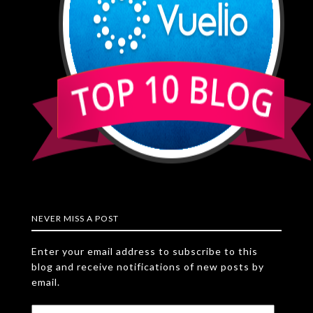
NEVER MISS A POST
Enter your email address to subscribe to this
blog and receive notifications of new posts by
email.