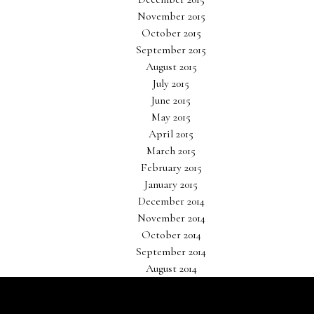
November 2015
October 2015
September 2015
August 2015
July 2015
June 2015
May 2015
April 2015
March 2015
February 2015
January 2015
December 2014
November 2014
October 2014
September 2014
August 2014