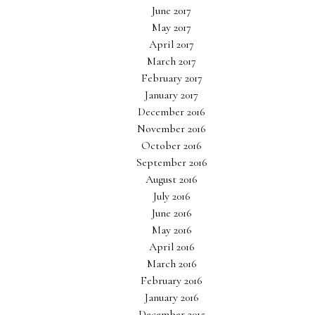
June 2017
May 2017
April 2017
March 2017
February 2017
January 2017
December 2016
November 2016
October 2016
September 2016
August 2016
July 2016
June 2016
May 2016
April 2016
March 2016
February 2016
January 2016
December 2015