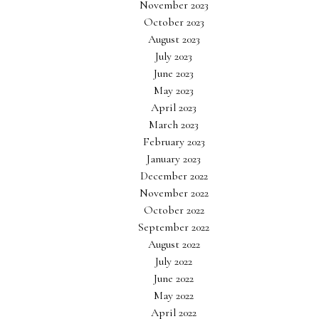
November 2023
October 2023
August 2023
July 2023
June 2023
May 2023
April 2023
March 2023
February 2023
January 2023
December 2022
November 2022
October 2022
September 2022
August 2022
July 2022
June 2022
May 2022
April 2022