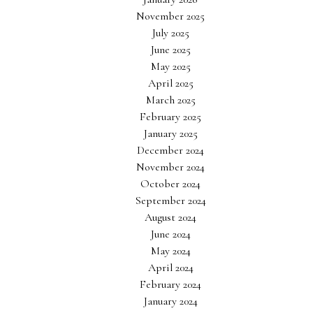
November 2025
July 2025
June 2025
May 2025
April 2025
March 2025
February 2025
January 2025
December 2024
November 2024
October 2024
September 2024
August 2024
June 2024
May 2024
April 2024
February 2024
January 2024