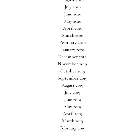
July 2020
June 2020
May 2020
April 2020
March 2020
February 2020
January 2020
December 2019
November 2019
October 2019
September 2019
August 2019
July 2019
June 2019
May 2019
April 2019
March 2019
February 2019