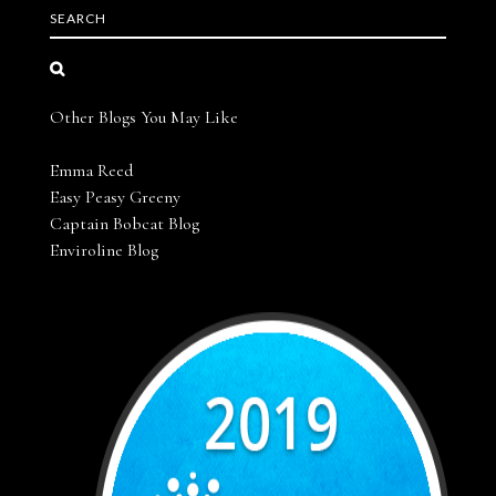
SEARCH
Other Blogs You May Like
Emma Reed
Easy Peasy Greeny
Captain Bobcat Blog
Enviroline Blog