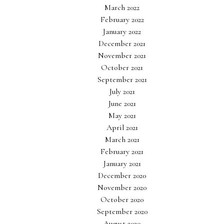
March 2022
February 2022
January 2022
December 2021
November 2021
October 2021
September 2021
July 2021
June 2021
May 2021
April 2021
March 2021
February 2021
January 2021
December 2020
November 2020
October 2020
September 2020
August 2020