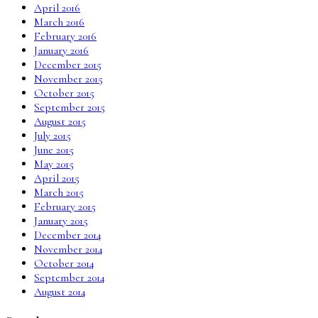
April 2016
March 2016
February 2016
January 2016
December 2015
November 2015
October 2015
September 2015
August 2015
July 2015
June 2015
May 2015
April 2015
March 2015
February 2015
January 2015
December 2014
November 2014
October 2014
September 2014
August 2014