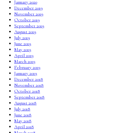
January 2020
December 2019
November 2019
October 2019
September 2019
August 2019
July 2019
June 2019
May 2019
April 2019
March 2019
February 2019
January 2019
December 2018
November 2018
October 2018
September 2018
August 2018
July 2018
June 2018
May 2018
April 2018
March 2018