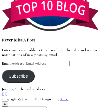
Never Miss A Post
Enter your email address to subscribe to this blog and receive
notifications of new posts by email.
Email Address
Subscribe
Join 2,276 other subscribers.
copyright © Just Eilidh | Designed by
Koba
X