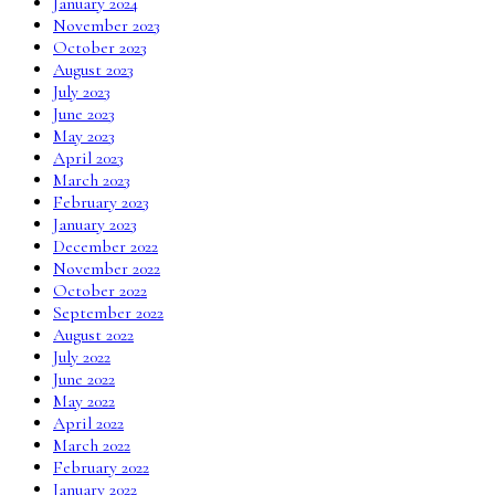
January 2024
November 2023
October 2023
August 2023
July 2023
June 2023
May 2023
April 2023
March 2023
February 2023
January 2023
December 2022
November 2022
October 2022
September 2022
August 2022
July 2022
June 2022
May 2022
April 2022
March 2022
February 2022
January 2022