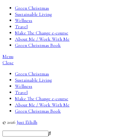
Green Christmas
Sustainable Living
Wellness
Travel
Make The Change e-course
About Me / Work With Me
Green Christmas Book
Menu
Close
Green Christmas
Sustainable Living
Wellness
Travel
Make The Change e-course
About Me / Work With Me
Green Christmas Book
© 2026
Just Eilidh