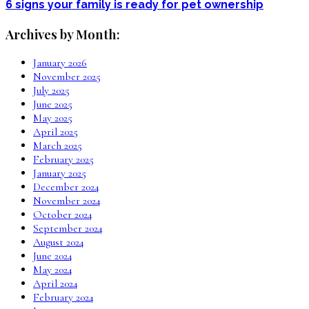
6 signs your family is ready for pet ownership
Archives by Month:
January 2026
November 2025
July 2025
June 2025
May 2025
April 2025
March 2025
February 2025
January 2025
December 2024
November 2024
October 2024
September 2024
August 2024
June 2024
May 2024
April 2024
February 2024