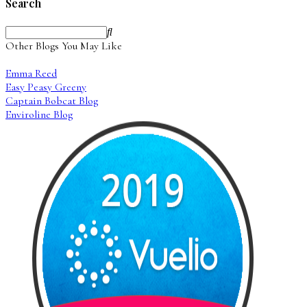
Search
Other Blogs You May Like
Emma Reed
Easy Peasy Greeny
Captain Bobcat Blog
Enviroline Blog