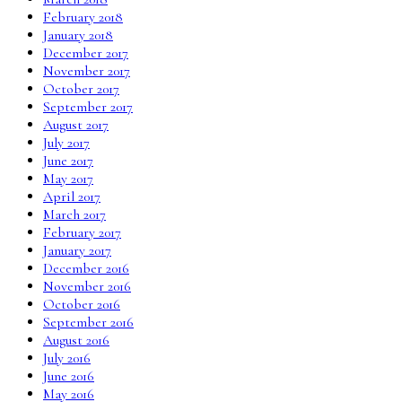
February 2018
January 2018
December 2017
November 2017
October 2017
September 2017
August 2017
July 2017
June 2017
May 2017
April 2017
March 2017
February 2017
January 2017
December 2016
November 2016
October 2016
September 2016
August 2016
July 2016
June 2016
May 2016