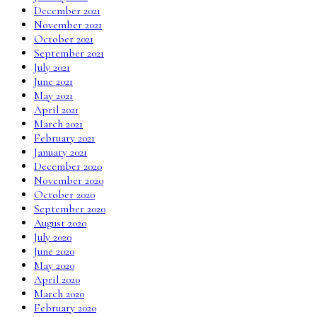
December 2021
November 2021
October 2021
September 2021
July 2021
June 2021
May 2021
April 2021
March 2021
February 2021
January 2021
December 2020
November 2020
October 2020
September 2020
August 2020
July 2020
June 2020
May 2020
April 2020
March 2020
February 2020