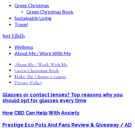
Green Christmas
Green Christmas Book
Sustainable Living
Travel
Just Eilidh
Wellness
About Me / Work With Me
About Me / Work With Me
Green Christmas Book
Make The Change e-course
Privacy Policy
Glasses or contact lenses? Top reasons why you
should opt for glasses every time
How CBD Can Help With Anxiety
Prestige Eco Pots And Pans Review & Giveaway / AD