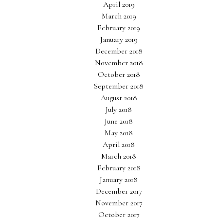
April 2019
March 2019
February 2019
January 2019
December 2018
November 2018
October 2018
September 2018
August 2018
July 2018
June 2018
May 2018
April 2018
March 2018
February 2018
January 2018
December 2017
November 2017
October 2017