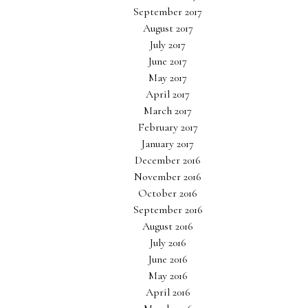
September 2017
August 2017
July 2017
June 2017
May 2017
April 2017
March 2017
February 2017
January 2017
December 2016
November 2016
October 2016
September 2016
August 2016
July 2016
June 2016
May 2016
April 2016