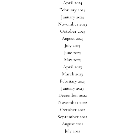
April 2024
February 2024
January 2024
November 2023
October 2023
August 2023
July 2023
June 2023
May 2023
April 2023
March 2023
February 2023
January 2023
December 2022
November 2022
October 2022
September 2022
August 2022
July 2022