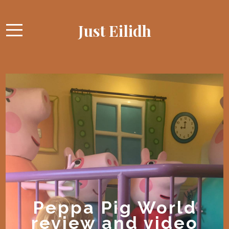
Just Eilidh
Peppa Pig World
review and video