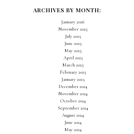
ARCHIVES BY MONTH:
January 2026
November 2025
July 2025
June 2025
May 2025
April 2025
March 2025
February 2025
January 2025
December 2024
November 2024
October 2024
September 2024
August 2024
June 2024
May 2024