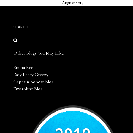
August 2014
SEARCH
Other Blogs You May Like
Emma Reed
Easy Peasy Greeny
Captain Bobcat Blog
Enviroline Blog