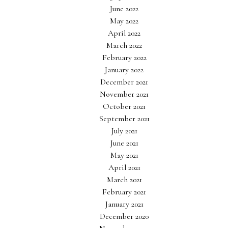
June 2022
May 2022
April 2022
March 2022
February 2022
January 2022
December 2021
November 2021
October 2021
September 2021
July 2021
June 2021
May 2021
April 2021
March 2021
February 2021
January 2021
December 2020