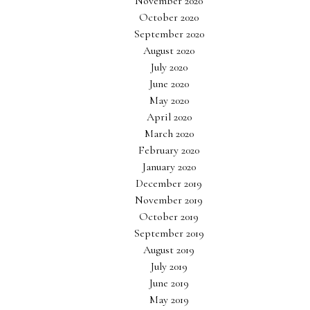
November 2020
October 2020
September 2020
August 2020
July 2020
June 2020
May 2020
April 2020
March 2020
February 2020
January 2020
December 2019
November 2019
October 2019
September 2019
August 2019
July 2019
June 2019
May 2019