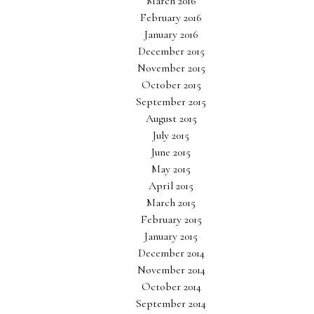
March 2016
February 2016
January 2016
December 2015
November 2015
October 2015
September 2015
August 2015
July 2015
June 2015
May 2015
April 2015
March 2015
February 2015
January 2015
December 2014
November 2014
October 2014
September 2014