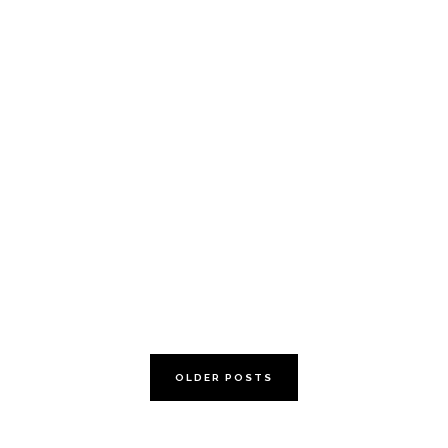
review the family
box
OLDER POSTS