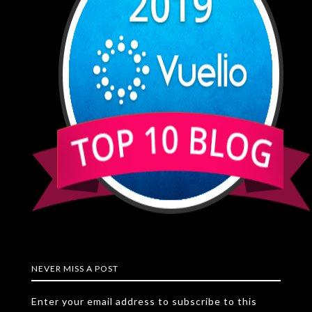
NEVER MISS A POST
Enter your email address to subscribe to this