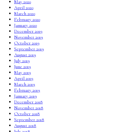
May 2020
April 2020
March 2020
February 2020
January 2020
December 2019
November 2019
October 2019
September 2019
August 2019
July 2019
June 2019
May 2019
April 2019
March 2019
February 2019
January 2019
December 2018
November 2018
October 2018
September 2018
August 2018
July 2018