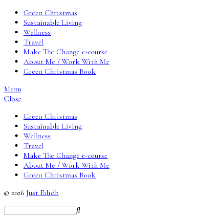
Green Christmas
Sustainable Living
Wellness
Travel
Make The Change e-course
About Me / Work With Me
Green Christmas Book
Menu
Close
Green Christmas
Sustainable Living
Wellness
Travel
Make The Change e-course
About Me / Work With Me
Green Christmas Book
© 2026
Just Eilidh