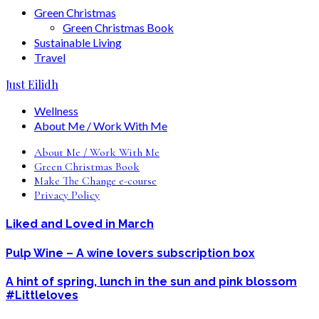
Green Christmas
Green Christmas Book
Sustainable Living
Travel
Just Eilidh
Wellness
About Me / Work With Me
About Me / Work With Me
Green Christmas Book
Make The Change e-course
Privacy Policy
Liked and Loved in March
Pulp Wine – A wine lovers subscription box
A hint of spring, lunch in the sun and pink blossom
#Littleloves