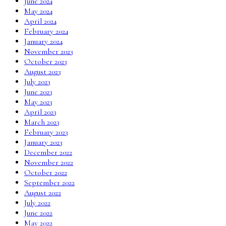
June 2024
May 2024
April 2024
February 2024
January 2024
November 2023
October 2023
August 2023
July 2023
June 2023
May 2023
April 2023
March 2023
February 2023
January 2023
December 2022
November 2022
October 2022
September 2022
August 2022
July 2022
June 2022
May 2022