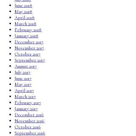
June 2018
May 2018
April 2018
March 2018
February 2018
January 2018
December 2017
November 2017
October 2017
September 2017
August 2017
July 2017
June 2017
May 2017
April 2017
March 2017
February 2017
January 2017
December 2016
November 2016
October 2016
September 2016