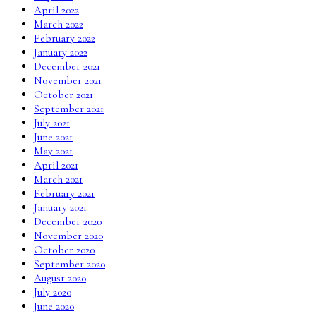
April 2022
March 2022
February 2022
January 2022
December 2021
November 2021
October 2021
September 2021
July 2021
June 2021
May 2021
April 2021
March 2021
February 2021
January 2021
December 2020
November 2020
October 2020
September 2020
August 2020
July 2020
June 2020