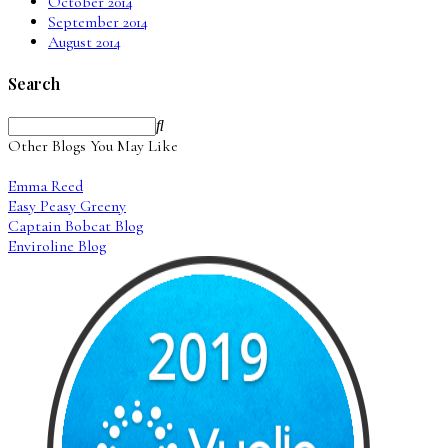
October 2014
September 2014
August 2014
Search
Other Blogs You May Like
Emma Reed
Easy Peasy Greeny
Captain Bobcat Blog
Enviroline Blog