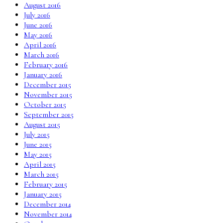
August 2016
July 2016
June 2016
May 2016
April 2016
March 2016
February 2016
January 2016
December 2015
November 2015
October 2015
September 2015
August 2015
July 2015
June 2015
May 2015
April 2015
March 2015
February 2015
January 2015
December 2014
November 2014