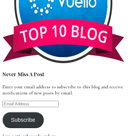
Never Miss A Post
Enter your email address to subscribe to this blog and receive
notifications of new posts by email.
Email
Address
Subscribe