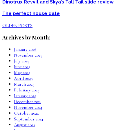
Dinotrux Revvit and Skya’s Tall Tail slide review
The perfect house date
OLDER POSTS
Archives by Month:
January 2026
November 2025
July 2025
June 2025
May 2025
April 2025
March 2025
February 2025
January 2025
December 2024
November 2024
October 2024
September 2024
August 2024