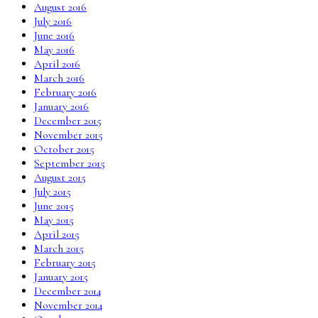
August 2016
July 2016
June 2016
May 2016
April 2016
March 2016
February 2016
January 2016
December 2015
November 2015
October 2015
September 2015
August 2015
July 2015
June 2015
May 2015
April 2015
March 2015
February 2015
January 2015
December 2014
November 2014