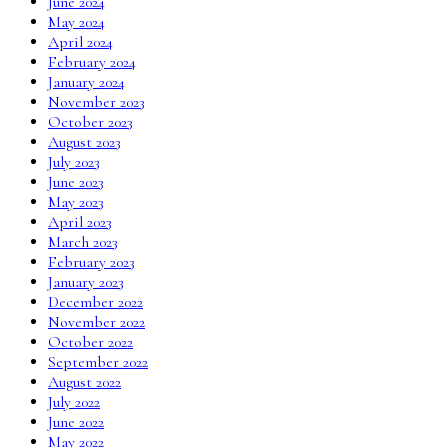
June 2024
May 2024
April 2024
February 2024
January 2024
November 2023
October 2023
August 2023
July 2023
June 2023
May 2023
April 2023
March 2023
February 2023
January 2023
December 2022
November 2022
October 2022
September 2022
August 2022
July 2022
June 2022
May 2022