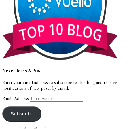
Never Miss A Post
Enter your email address to subscribe to this blog and receive
notifications of new posts by email.
Email Address
Subscribe