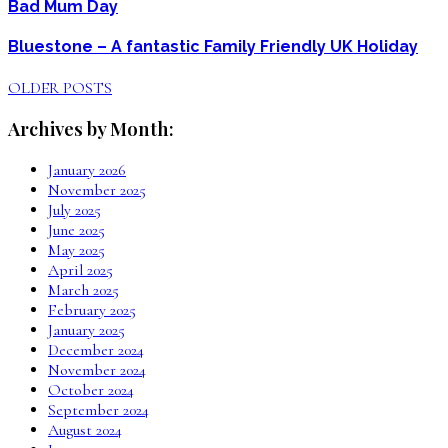
Bad Mum Day
Bluestone – A fantastic Family Friendly UK Holiday
OLDER POSTS
Archives by Month:
January 2026
November 2025
July 2025
June 2025
May 2025
April 2025
March 2025
February 2025
January 2025
December 2024
November 2024
October 2024
September 2024
August 2024