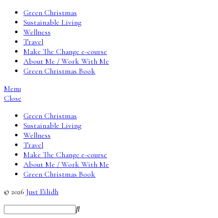
Green Christmas
Sustainable Living
Wellness
Travel
Make The Change e-course
About Me / Work With Me
Green Christmas Book
Menu
Close
Green Christmas
Sustainable Living
Wellness
Travel
Make The Change e-course
About Me / Work With Me
Green Christmas Book
© 2026
Just Eilidh