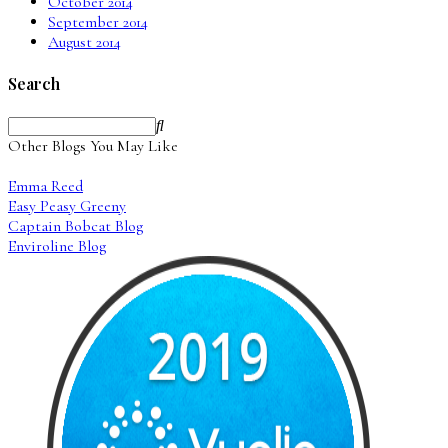
October 2014
September 2014
August 2014
Search
Other Blogs You May Like
Emma Reed
Easy Peasy Greeny
Captain Bobcat Blog
Enviroline Blog