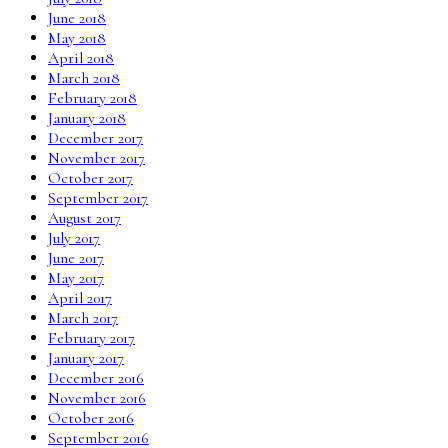
June 2018
May 2018
April 2018
March 2018
February 2018
January 2018
December 2017
November 2017
October 2017
September 2017
August 2017
July 2017
June 2017
May 2017
April 2017
March 2017
February 2017
January 2017
December 2016
November 2016
October 2016
September 2016