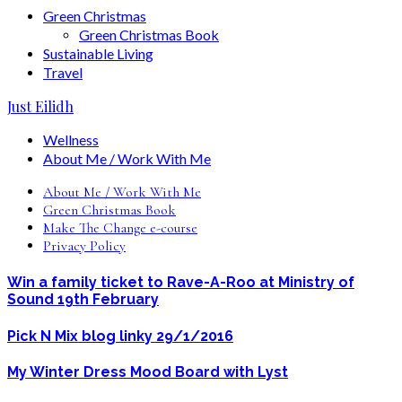
Green Christmas
Green Christmas Book
Sustainable Living
Travel
Just Eilidh
Wellness
About Me / Work With Me
About Me / Work With Me
Green Christmas Book
Make The Change e-course
Privacy Policy
Win a family ticket to Rave-A-Roo at Ministry of
Sound 19th February
Pick N Mix blog linky 29/1/2016
My Winter Dress Mood Board with Lyst