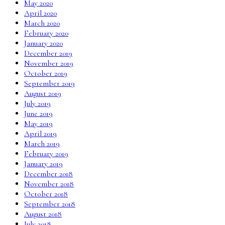
May 2020
April 2020
March 2020
February 2020
January 2020
December 2019
November 2019
October 2019
September 2019
August 2019
July 2019
June 2019
May 2019
April 2019
March 2019
February 2019
January 2019
December 2018
November 2018
October 2018
September 2018
August 2018
July 2018