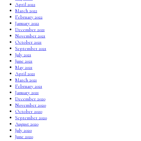
April 2022
March 2022
February 2022
January 2022
December 2021
November 2021
October 2021
September 2021
July 2021
June 2021
May 2021
April 2021
March 2021
February 2021
January 2021
December 2020
November 2020
October 2020
September 2020
August 2020
July 2020
June 2020