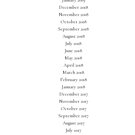
January 2019
December 2018
November 2018
October 2018
September 2018
August 2018
July 2018
June 2018
May 2018
April 2018
March 2018
February 2018
January 2018
December 2017
November 2017
October 2017
September 2017
August 2017
July 2017