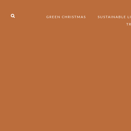
GREEN CHRISTMAS
SUSTAINABLE L
T