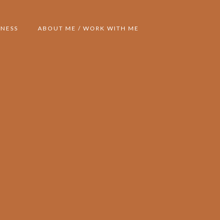
NESS
ABOUT ME / WORK WITH ME