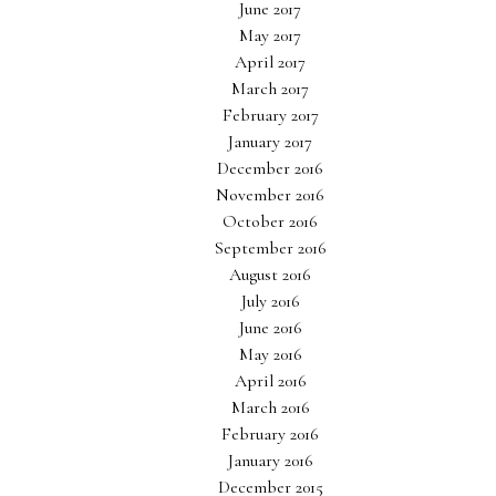
June 2017
May 2017
April 2017
March 2017
February 2017
January 2017
December 2016
November 2016
October 2016
September 2016
August 2016
July 2016
June 2016
May 2016
April 2016
March 2016
February 2016
January 2016
December 2015