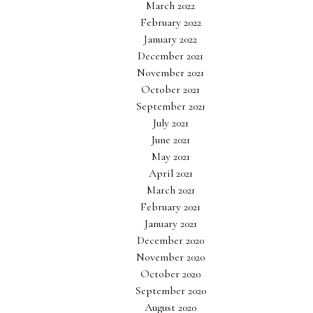
March 2022
February 2022
January 2022
December 2021
November 2021
October 2021
September 2021
July 2021
June 2021
May 2021
April 2021
March 2021
February 2021
January 2021
December 2020
November 2020
October 2020
September 2020
August 2020