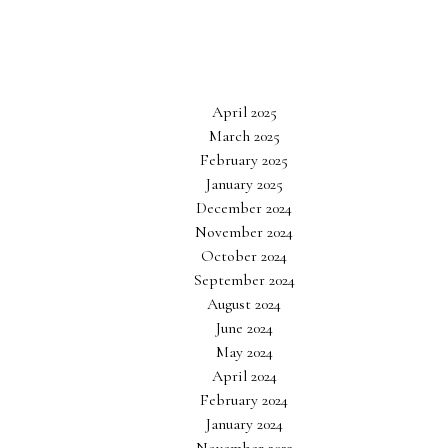
April 2025
March 2025
February 2025
January 2025
December 2024
November 2024
October 2024
September 2024
August 2024
June 2024
May 2024
April 2024
February 2024
January 2024