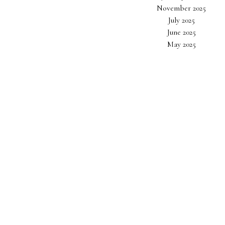
November 2025
July 2025
June 2025
May 2025