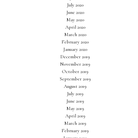
July 2020
June 2020
May 2020
April 2020
March 2020
February 2020
January 2020
December 2019
November 2019
October 2019
September 2019
August 2019
July 2019
June 2019
May 2019
April 2019
March 2019
February 2019