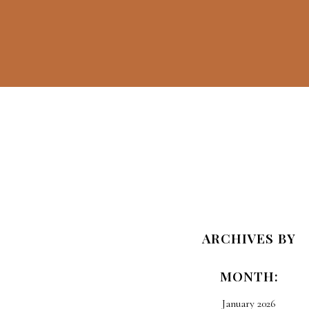
Travel Guilt
And How To
ARCHIVES BY
Offset Your
MONTH:
Carbon
Emissions
January 2026