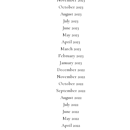
November 2023
October 2023
August 2023
July 2023
June 2023
May 2023
April 2023
March 2023
February 2023
January 2023
December 2022
November 2022
October 2022
September 2022
August 2022
July 2022
June 2022
May 2022
April 2022