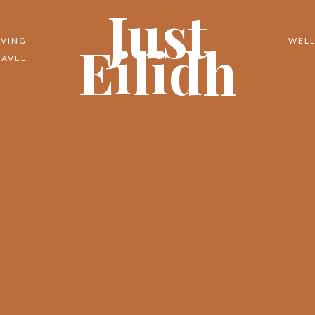
Just
Eilidh
IVING
WELL
RAVEL