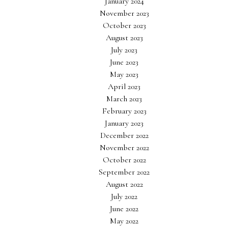
January 2024
November 2023
October 2023
August 2023
July 2023
June 2023
May 2023
April 2023
March 2023
February 2023
January 2023
December 2022
November 2022
October 2022
September 2022
August 2022
July 2022
June 2022
May 2022