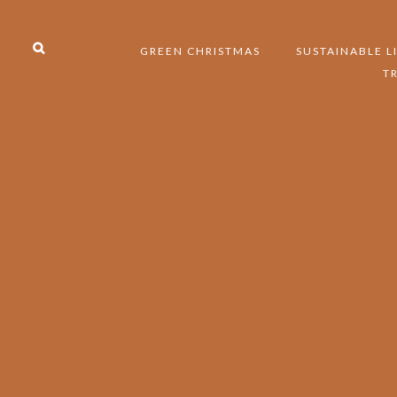
GREEN CHRISTMAS
SUSTAINABLE L
T