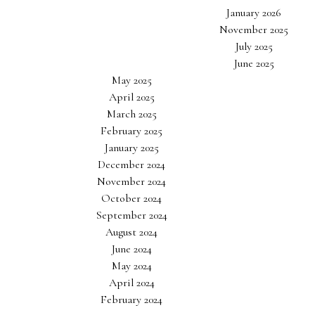
January 2026
November 2025
July 2025
June 2025
May 2025
April 2025
March 2025
February 2025
January 2025
December 2024
November 2024
October 2024
September 2024
August 2024
June 2024
May 2024
April 2024
February 2024