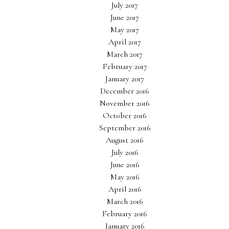
July 2017
June 2017
May 2017
April 2017
March 2017
February 2017
January 2017
December 2016
November 2016
October 2016
September 2016
August 2016
July 2016
June 2016
May 2016
April 2016
March 2016
February 2016
January 2016