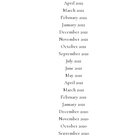
April 2022
March 2022
February 2022
January 2022
December 2021
November 2021
October 2021
September 2021
July 2021
June 2021
May 2021
April 2021
March 2021
February 2021
January 2021
December 2020
November 2020
October 2020
September 2020