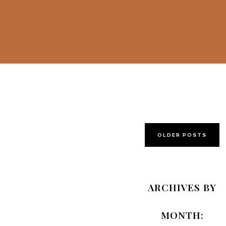
OLDER POSTS
Alice in
Wonderland
ARCHIVES BY
by Mamas &
Papas
MONTH:
Giveaway