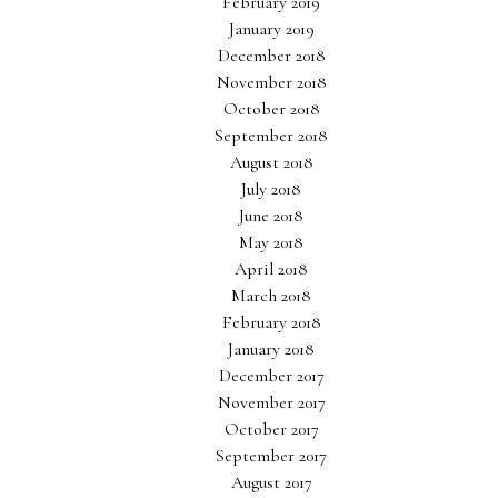
February 2019
January 2019
December 2018
November 2018
October 2018
September 2018
August 2018
July 2018
June 2018
May 2018
April 2018
March 2018
February 2018
January 2018
December 2017
November 2017
October 2017
September 2017
August 2017