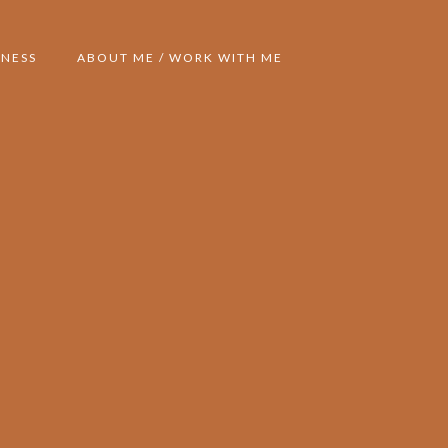
NESS
ABOUT ME / WORK WITH ME