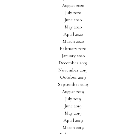
August 2020
July 2020
June 2020
May 2020
April 2020
March 2020
February 2020
January 2020
December 2019
November 2019
October 2019
September 2019
August 2019
July 2019
June 2019
May 2019
April 2019
March 2019