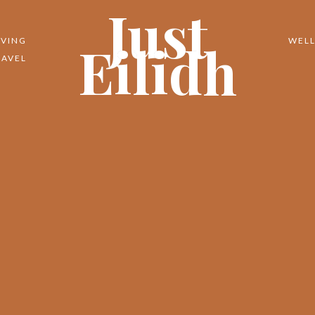
Just
Eilidh
IVING
WELL
RAVEL