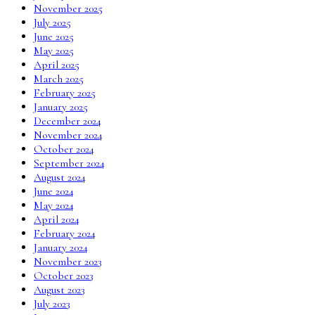
November 2025
July 2025
June 2025
May 2025
April 2025
March 2025
February 2025
January 2025
December 2024
November 2024
October 2024
September 2024
August 2024
June 2024
May 2024
April 2024
February 2024
January 2024
November 2023
October 2023
August 2023
July 2023