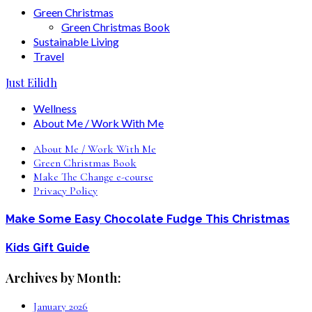
Green Christmas
Green Christmas Book
Sustainable Living
Travel
Just Eilidh
Wellness
About Me / Work With Me
About Me / Work With Me
Green Christmas Book
Make The Change e-course
Privacy Policy
Make Some Easy Chocolate Fudge This Christmas
Kids Gift Guide
Archives by Month:
January 2026