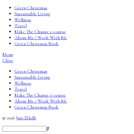
Green Christmas
Sustainable Living
Wellness
Travel
Make The Change e-course
About Me / Work With Me
Green Christmas Book
Menu
Close
Green Christmas
Sustainable Living
Wellness
Travel
Make The Change e-course
About Me / Work With Me
Green Christmas Book
© 2026
Just Eilidh