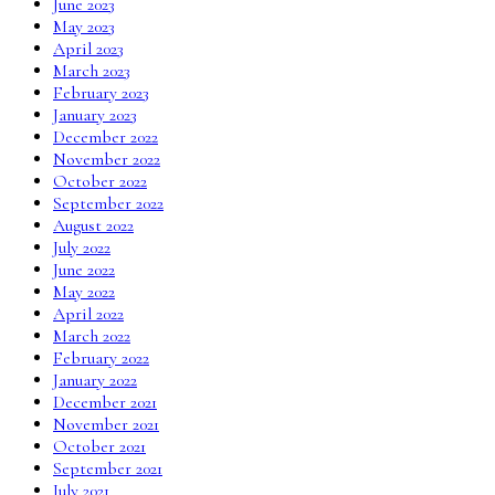
June 2023
May 2023
April 2023
March 2023
February 2023
January 2023
December 2022
November 2022
October 2022
September 2022
August 2022
July 2022
June 2022
May 2022
April 2022
March 2022
February 2022
January 2022
December 2021
November 2021
October 2021
September 2021
July 2021