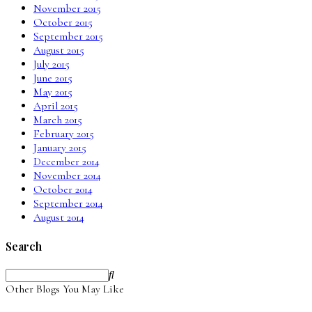
November 2015
October 2015
September 2015
August 2015
July 2015
June 2015
May 2015
April 2015
March 2015
February 2015
January 2015
December 2014
November 2014
October 2014
September 2014
August 2014
Search
Other Blogs You May Like