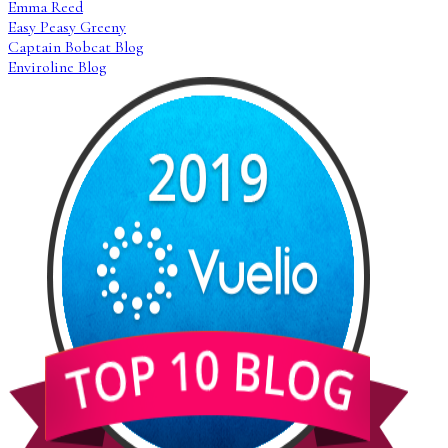
Emma Reed
Easy Peasy Greeny
Captain Bobcat Blog
Enviroline Blog