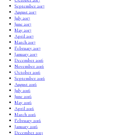
September 2017
August 2017
July 2017
June 2017
May 2017
April 2017
March 2017
February 2017
January 2017
December 2016
November 2016
October 2016
September 2016
August 2016
July 2016
June 2016
May 2016
April 2016
March 2016
February 2016
January 2016
December 2015