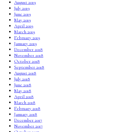
August 2019
July 2019
June 2019
May 2019
April 2019
March 2019
February 2019
January 2019
December 2018
November 2018
October 2018
September 2018
August 2018
July 2018
June 2018
May 2018
April 2018
March 2018
February 2018
January 2018
December 2017
November 2017
October 2017