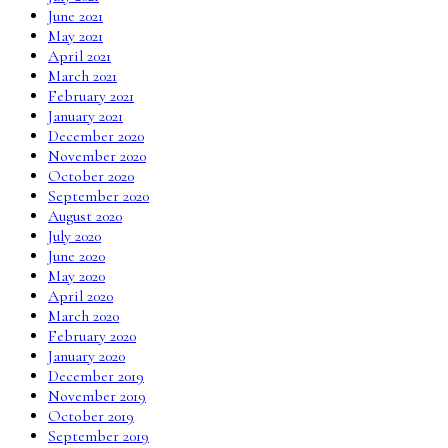
June 2021
May 2021
April 2021
March 2021
February 2021
January 2021
December 2020
November 2020
October 2020
September 2020
August 2020
July 2020
June 2020
May 2020
April 2020
March 2020
February 2020
January 2020
December 2019
November 2019
October 2019
September 2019