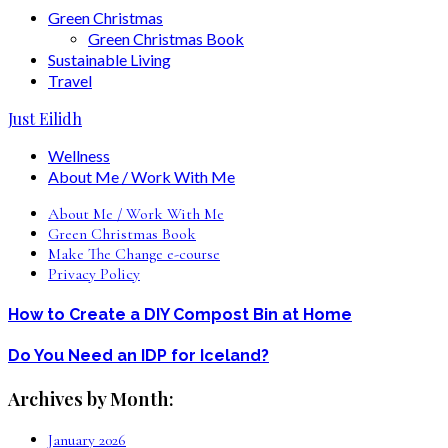
Green Christmas
Green Christmas Book
Sustainable Living
Travel
Just Eilidh
Wellness
About Me / Work With Me
About Me / Work With Me
Green Christmas Book
Make The Change e-course
Privacy Policy
How to Create a DIY Compost Bin at Home
Do You Need an IDP for Iceland?
Archives by Month:
January 2026