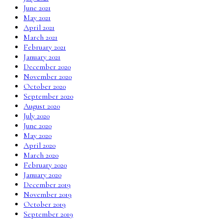
June 2021
May 2021
April 2021
March 2021
February 2021
January 2021
December 2020
November 2020
October 2020
September 2020
August 2020
July 2020
June 2020
May 2020
April 2020
March 2020
February 2020
January 2020
December 2019
November 2019
October 2019
September 2019