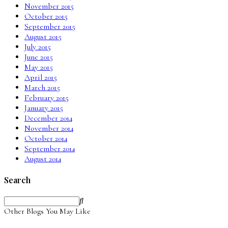
November 2015
October 2015
September 2015
August 2015
July 2015
June 2015
May 2015
April 2015
March 2015
February 2015
January 2015
December 2014
November 2014
October 2014
September 2014
August 2014
Search
Other Blogs You May Like