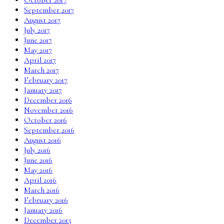
September 2017
August 2017
July 2017
June 2017
May 2017
April 2017
March 2017
February 2017
January 2017
December 2016
November 2016
October 2016
September 2016
August 2016
July 2016
June 2016
May 2016
April 2016
March 2016
February 2016
January 2016
December 2015