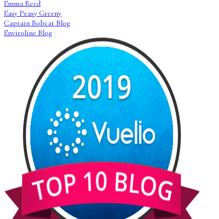
Emma Reed
Easy Peasy Greeny
Captain Bobcat Blog
Enviroline Blog