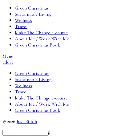
Green Christmas
Sustainable Living
Wellness
Travel
Make The Change e-course
About Me / Work With Me
Green Christmas Book
Menu
Close
Green Christmas
Sustainable Living
Wellness
Travel
Make The Change e-course
About Me / Work With Me
Green Christmas Book
© 2026
Just Eilidh