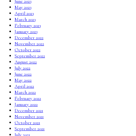
June 2023
May 2023
April 2023
March 2023
February 2023
January 2023
December 2022
November 2022
October 2022
September 2022
August 2022
July 2022
June 2022
May 2022
April 2022
March 2022
February 2022
January 2022
December 2021
November 2021
October 2021
September 2021
July 2021