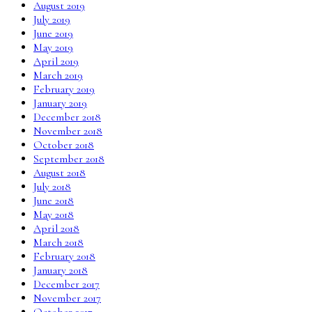
August 2019
July 2019
June 2019
May 2019
April 2019
March 2019
February 2019
January 2019
December 2018
November 2018
October 2018
September 2018
August 2018
July 2018
June 2018
May 2018
April 2018
March 2018
February 2018
January 2018
December 2017
November 2017
October 2017