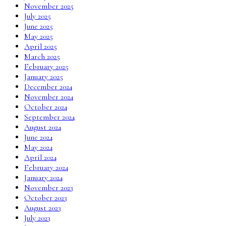
November 2025
July 2025
June 2025
May 2025
April 2025
March 2025
February 2025
January 2025
December 2024
November 2024
October 2024
September 2024
August 2024
June 2024
May 2024
April 2024
February 2024
January 2024
November 2023
October 2023
August 2023
July 2023