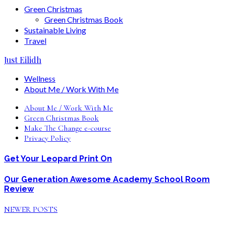
Green Christmas
Green Christmas Book
Sustainable Living
Travel
Just Eilidh
Wellness
About Me / Work With Me
About Me / Work With Me
Green Christmas Book
Make The Change e-course
Privacy Policy
Get Your Leopard Print On
Our Generation Awesome Academy School Room
Review
NEWER POSTS