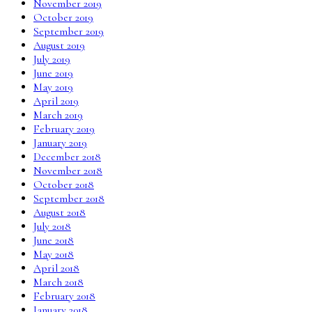
November 2019
October 2019
September 2019
August 2019
July 2019
June 2019
May 2019
April 2019
March 2019
February 2019
January 2019
December 2018
November 2018
October 2018
September 2018
August 2018
July 2018
June 2018
May 2018
April 2018
March 2018
February 2018
January 2018