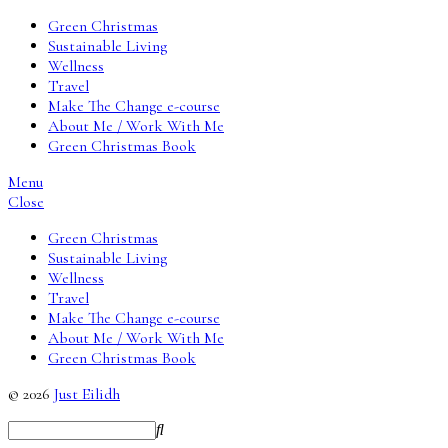
Green Christmas
Sustainable Living
Wellness
Travel
Make The Change e-course
About Me / Work With Me
Green Christmas Book
Menu
Close
Green Christmas
Sustainable Living
Wellness
Travel
Make The Change e-course
About Me / Work With Me
Green Christmas Book
© 2026
Just Eilidh