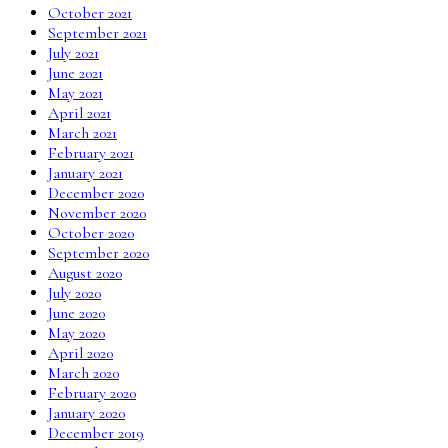
October 2021
September 2021
July 2021
June 2021
May 2021
April 2021
March 2021
February 2021
January 2021
December 2020
November 2020
October 2020
September 2020
August 2020
July 2020
June 2020
May 2020
April 2020
March 2020
February 2020
January 2020
December 2019