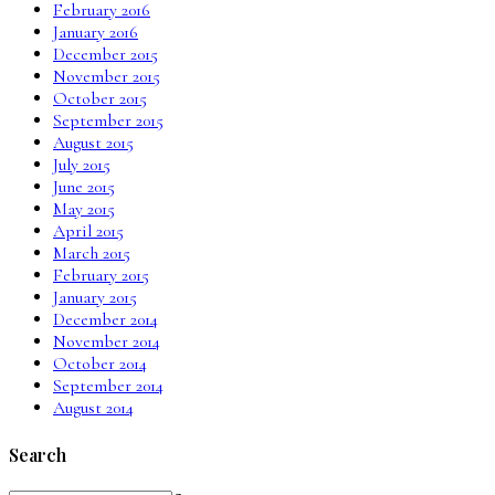
February 2016
January 2016
December 2015
November 2015
October 2015
September 2015
August 2015
July 2015
June 2015
May 2015
April 2015
March 2015
February 2015
January 2015
December 2014
November 2014
October 2014
September 2014
August 2014
Search