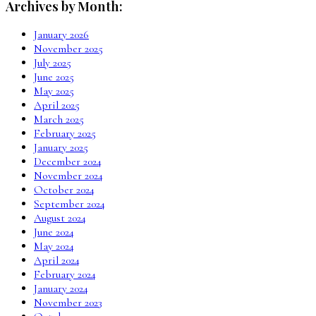
Archives by Month:
January 2026
November 2025
July 2025
June 2025
May 2025
April 2025
March 2025
February 2025
January 2025
December 2024
November 2024
October 2024
September 2024
August 2024
June 2024
May 2024
April 2024
February 2024
January 2024
November 2023