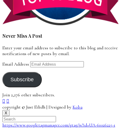
Never Miss A Post
Enter your email address to subscribe to this blog and receive
notifications of new posts by email.
Email Address
Subscribe
Join 2,276 other subscribers.
copyright © Just Eilidh | Designed by
Koba
X
https://www.googletagmanager.com/gtag/js?id=UA-61026225-1