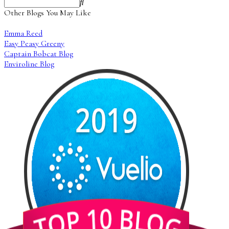
Other Blogs You May Like
Emma Reed
Easy Peasy Greeny
Captain Bobcat Blog
Enviroline Blog