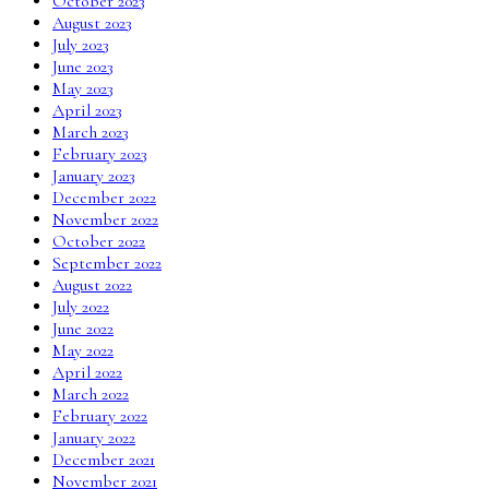
October 2023
August 2023
July 2023
June 2023
May 2023
April 2023
March 2023
February 2023
January 2023
December 2022
November 2022
October 2022
September 2022
August 2022
July 2022
June 2022
May 2022
April 2022
March 2022
February 2022
January 2022
December 2021
November 2021