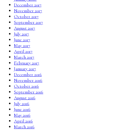
December 2017
November 2017
October 2017
September 2017
August 2017
July 2017
June 2017
May 2017
April 2017
March 2017
February 2017
January 2017
December 2016
November 2016
October 2016
September 2016
August 2016
July 2016
June 2016
May 2016
April 2016
March 2016